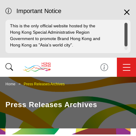
Important Notice
This is the only official website hosted by the
Hong Kong Special Administrative Region
Government to promote Brand Hong Kong and
Hong Kong as "Asia's world city".
Home
Press Releases Archives
Press Releases Archives