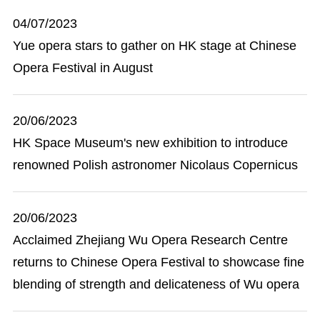
04/07/2023
Yue opera stars to gather on HK stage at Chinese
Opera Festival in August
20/06/2023
HK Space Museum's new exhibition to introduce
renowned Polish astronomer Nicolaus Copernicus
20/06/2023
Acclaimed Zhejiang Wu Opera Research Centre
returns to Chinese Opera Festival to showcase fine
blending of strength and delicateness of Wu opera