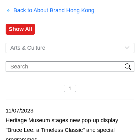
Back to About Brand Hong Kong
Show All
Arts & Culture
11/07/2023
Heritage Museum stages new pop-up display
"Bruce Lee: a Timeless Classic" and special
programmes