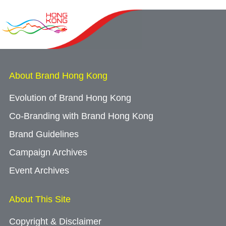
About Brand Hong Kong
Evolution of Brand Hong Kong
Co-Branding with Brand Hong Kong
Brand Guidelines
Campaign Archives
Event Archives
About This Site
Copyright & Disclaimer