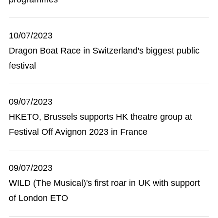
10/07/2023
Dragon Boat Race in Switzerland's biggest public
festival
09/07/2023
HKETO, Brussels supports HK theatre group at
Festival Off Avignon 2023 in France
09/07/2023
WILD (The Musical)'s first roar in UK with support
of London ETO