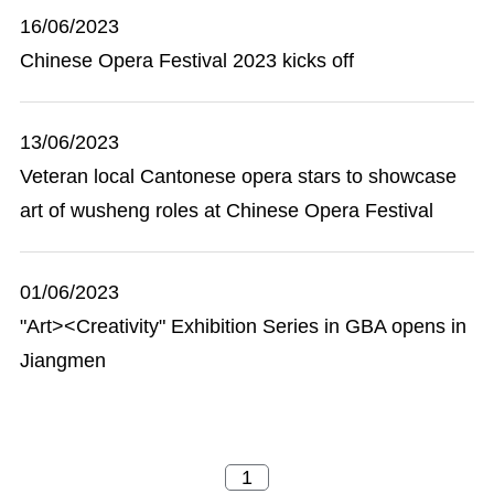
16/06/2023
Chinese Opera Festival 2023 kicks off
13/06/2023
Veteran local Cantonese opera stars to showcase
art of wusheng roles at Chinese Opera Festival
01/06/2023
"Art><Creativity" Exhibition Series in GBA opens in
Jiangmen