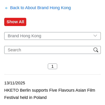
Back to About Brand Hong Kong
Show All
Brand Hong Kong
13/11/2025
HKETO Berlin supports Five Flavours Asian Film
Festival held in Poland