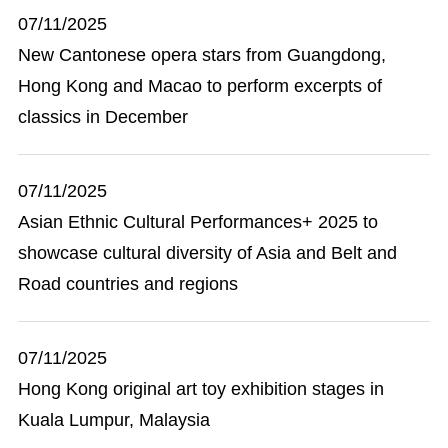
07/11/2025
New Cantonese opera stars from Guangdong,
Hong Kong and Macao to perform excerpts of
classics in December
07/11/2025
Asian Ethnic Cultural Performances+ 2025 to
showcase cultural diversity of Asia and Belt and
Road countries and regions
07/11/2025
Hong Kong original art toy exhibition stages in
Kuala Lumpur, Malaysia