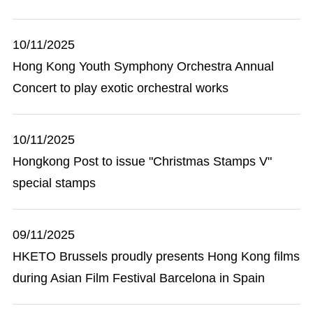
10/11/2025
Hong Kong Youth Symphony Orchestra Annual
Concert to play exotic orchestral works
10/11/2025
Hongkong Post to issue "Christmas Stamps V"
special stamps
09/11/2025
HKETO Brussels proudly presents Hong Kong films
during Asian Film Festival Barcelona in Spain