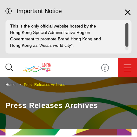
Important Notice
This is the only official website hosted by the
Hong Kong Special Administrative Region
Government to promote Brand Hong Kong and
Hong Kong as "Asia's world city".
Home
Press Releases Archives
Press Releases Archives