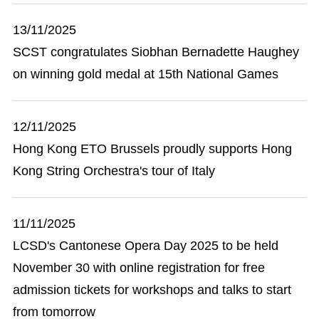
13/11/2025
SCST congratulates Siobhan Bernadette Haughey
on winning gold medal at 15th National Games
12/11/2025
Hong Kong ETO Brussels proudly supports Hong
Kong String Orchestra's tour of Italy
11/11/2025
LCSD's Cantonese Opera Day 2025 to be held
November 30 with online registration for free
admission tickets for workshops and talks to start
from tomorrow