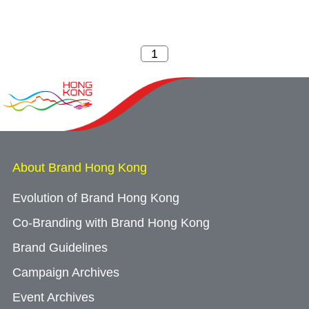
About Brand Hong Kong
Evolution of Brand Hong Kong
Co-Branding with Brand Hong Kong
Brand Guidelines
Campaign Archives
Event Archives