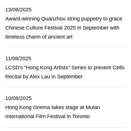
13/08/2025
Award-winning Quanzhou string puppetry to grace
Chinese Culture Festival 2025 in September with
timeless charm of ancient art
11/08/2025
LCSD's "Hong Kong Artists" Series to present Cello
Recital by Alex Lau in September
10/08/2025
Hong Kong cinema takes stage at Mulan
International Film Festival in Toronto