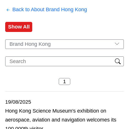
Back to About Brand Hong Kong
Show All
Brand Hong Kong
19/08/2025
Hong Kong Science Museum's exhibition on
aerospace, aviation and navigation welcomes its
100 000th visitor