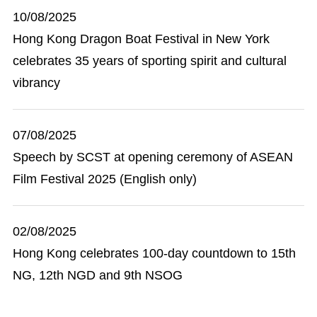
10/08/2025
Hong Kong Dragon Boat Festival in New York
celebrates 35 years of sporting spirit and cultural
vibrancy
07/08/2025
Speech by SCST at opening ceremony of ASEAN
Film Festival 2025 (English only)
02/08/2025
Hong Kong celebrates 100-day countdown to 15th
NG, 12th NGD and 9th NSOG