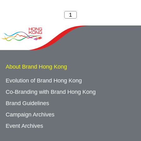
About Brand Hong Kong
Evolution of Brand Hong Kong
Co-Branding with Brand Hong Kong
Brand Guidelines
Campaign Archives
Event Archives