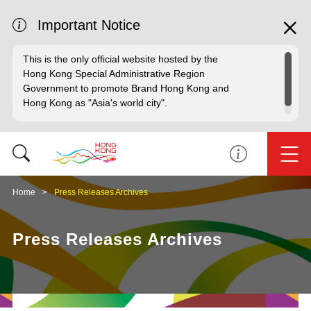
Important Notice
This is the only official website hosted by the
Hong Kong Special Administrative Region
Government to promote Brand Hong Kong and
Hong Kong as "Asia's world city".
Home
Press Releases Archives
Press Releases Archives