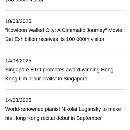
18/08/2025
"Kowloon Walled City: A Cinematic Journey" Movie
Set Exhibition receives its 100 000th visitor
14/08/2025
Singapore ETO promotes award-winning Hong
Kong film "Four Trails" in Singapore
14/08/2025
World-renowned pianist Nikolai Lugansky to make
his Hong Kong recital debut in September