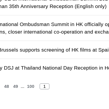
n 35th Anniversary Reception (English only)
ernational Ombudsman Summit in HK officially o
ns, closer international co-operation and exchan
ussels supports screening of HK films at Spa
 DSJ at Thailand National Day Reception in H
48
49
...
100