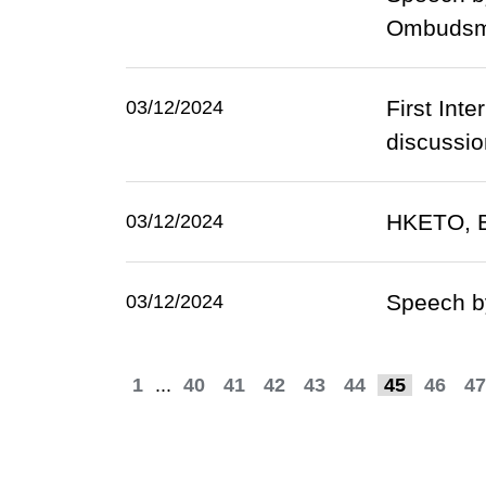
Ombudsma
First Int
03/12/2024
discussio
HKETO, Br
03/12/2024
Speech by
03/12/2024
1
...
40
41
42
43
44
45
46
47