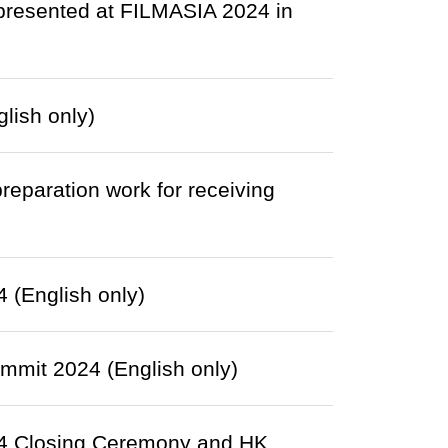
presented at FILMASIA 2024 in
lish only)
eparation work for receiving
(English only)
mit 2024 (English only)
4 Closing Ceremony and HK