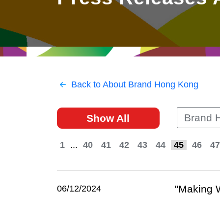
East
Networking
Social Media
HK Promotion @Greater
Trade Agreements
Useful Information
Bay Area
Contact Us
HK Promotion @ASEAN
Back to About Brand Hong Kong
2023-24
Brand 
Show All
Hong Kong - Where the
World Looks Ahead
1
...
40
41
42
43
44
45
46
47
"Making W
06/12/2024