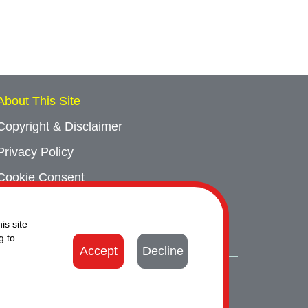
About This Site
Copyright & Disclaimer
Privacy Policy
Cookie Consent
Sitemap
is site
Contact Us
g to
Accept
Decline