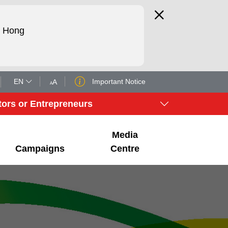
d Hong
EN
Important Notice
A
A
tors or Entrepreneurs
Media
Campaigns
Centre