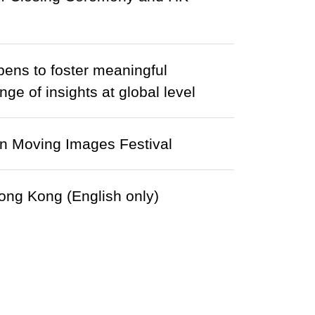
pens to foster meaningful
ge of insights at global level
in Moving Images Festival
ong Kong (English only)