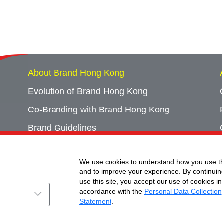
About Brand Hong Kong
Evolution of Brand Hong Kong
Co-Branding with Brand Hong Kong
Brand Guidelines
Campaign Archives
We use cookies to understand how you use th
Event Archives
and to improve your experience. By continuin
use this site, you accept our use of cookies in
accordance with the
Personal Data Collection
Statement
.
ht © Brand Hong Kong. All Rights Reserved.