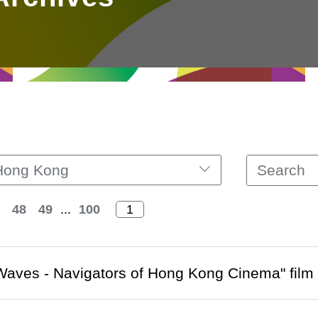
Hong Kong
48
49
...
100
aves - Navigators of Hong Kong Cinema" film fe