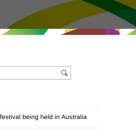
stival being held in Australia