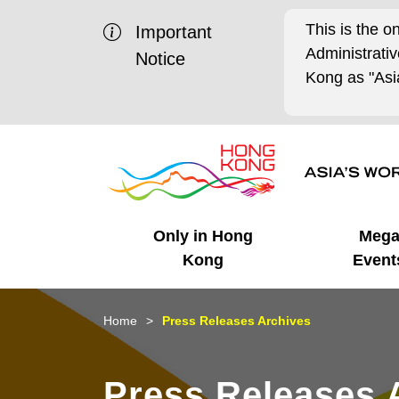
This is the o
Important
Administrat
Notice
Kong as "Asia
Only in Hong
Meg
Kong
Event
Business Opportunities
Mega Events
Working in HK
Getting Started
HK Promotion @Chinese
Latest Updates
Home
Press Releases Archives
Mainland
Unique Advantages
What's On - Event
Cosmopolitan Lifestyle
Start-ups
Media Stories
Press Releases 
Highlights
HK Promotion @Middle