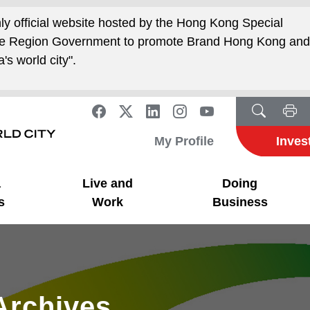
nly official website hosted by the Hong Kong Special
ive Region Government to promote Brand Hong Kong an
's world city".
My Profile
Inves
a
Live and
Doing
s
Work
Business
Archives