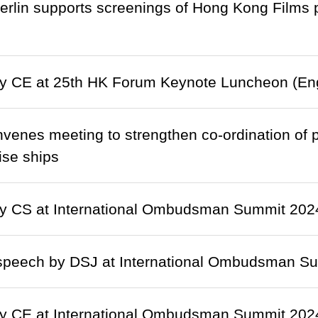
rlin supports screenings of Hong Kong Films 
y CE at 25th HK Forum Keynote Luncheon (Eng
enes meeting to strengthen co-ordination of pr
ise ships
y CS at International Ombudsman Summit 2024 
speech by DSJ at International Ombudsman Sum
y CE at International Ombudsman Summit 202