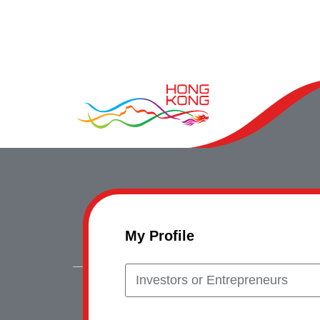
My Profile
Investors or Entrepreneurs
Copyrig