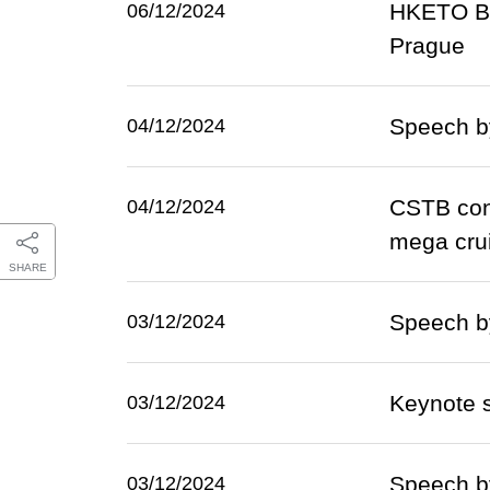
HKETO Be
06/12/2024
Prague
Speech b
04/12/2024
CSTB conv
04/12/2024
mega cru
SHARE
Speech b
03/12/2024
Keynote 
03/12/2024
Speech b
03/12/2024