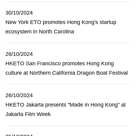
30/10/2024
New York ETO promotes Hong Kong's startup
ecosystem in North Carolina
26/10/2024
HKETO San Francisco promotes Hong Kong
culture at Northern California Dragon Boat Festival
26/10/2024
HKETO Jakarta presents "Made in Hong Kong" at
Jakarta Film Week