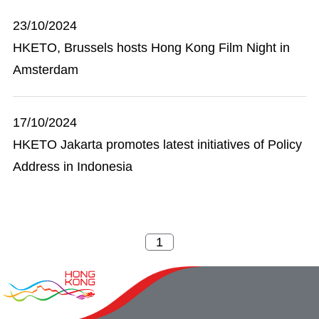
23/10/2024
HKETO, Brussels hosts Hong Kong Film Night in
Amsterdam
17/10/2024
HKETO Jakarta promotes latest initiatives of Policy
Address in Indonesia