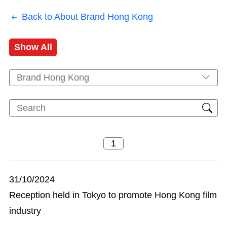
Back to About Brand Hong Kong
Show All
Brand Hong Kong
31/10/2024
Reception held in Tokyo to promote Hong Kong film
industry