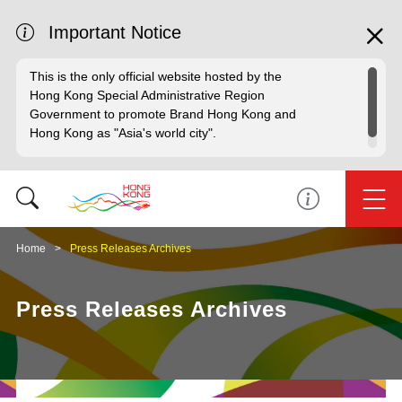
Important Notice
This is the only official website hosted by the
Hong Kong Special Administrative Region
Government to promote Brand Hong Kong and
Hong Kong as "Asia's world city".
Home
Press Releases Archives
Press Releases Archives