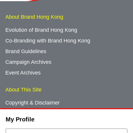
About Brand Hong Kong
Evolution of Brand Hong Kong
Co-Branding with Brand Hong Kong
Brand Guidelines
Campaign Archives
Event Archives
About This Site
Copyright & Disclaimer
Privacy Policy
My Profile
Cookie Consent