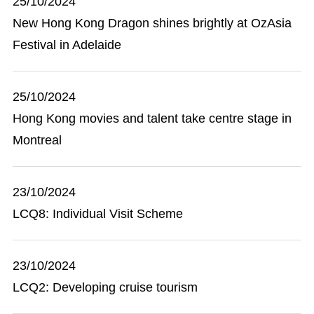
25/10/2024
New Hong Kong Dragon shines brightly at OzAsia
Festival in Adelaide
25/10/2024
Hong Kong movies and talent take centre stage in
Montreal
23/10/2024
LCQ8: Individual Visit Scheme
23/10/2024
LCQ2: Developing cruise tourism