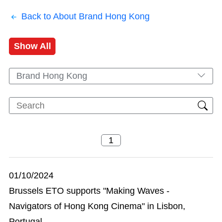
Back to About Brand Hong Kong
Show All
Brand Hong Kong
01/10/2024
Brussels ETO supports "Making Waves -
Navigators of Hong Kong Cinema" in Lisbon,
Portugal