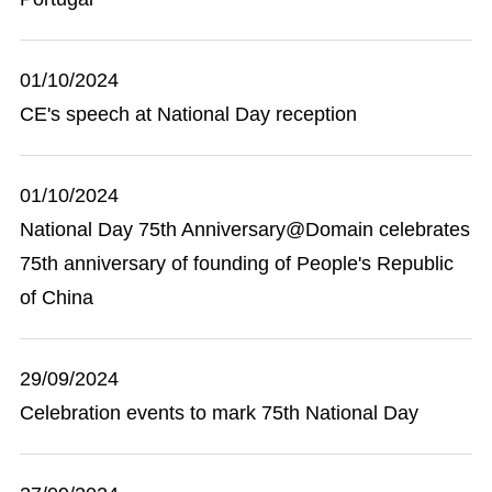
01/10/2024
CE's speech at National Day reception
01/10/2024
National Day 75th Anniversary@Domain celebrates
75th anniversary of founding of People's Republic
of China
29/09/2024
Celebration events to mark 75th National Day