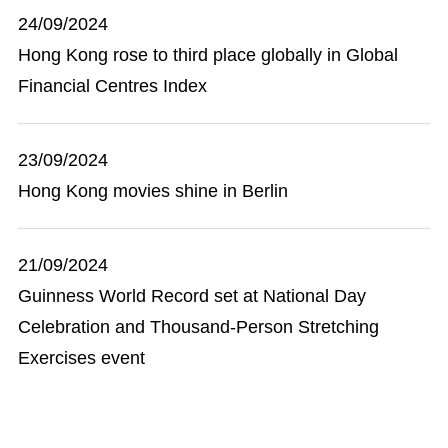
24/09/2024
Hong Kong rose to third place globally in Global
Financial Centres Index
23/09/2024
Hong Kong movies shine in Berlin
21/09/2024
Guinness World Record set at National Day
Celebration and Thousand-Person Stretching
Exercises event