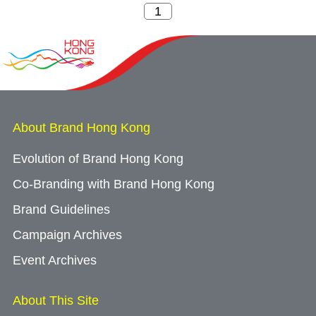
About Brand Hong Kong
Evolution of Brand Hong Kong
Co-Branding with Brand Hong Kong
Brand Guidelines
Campaign Archives
Event Archives
About This Site