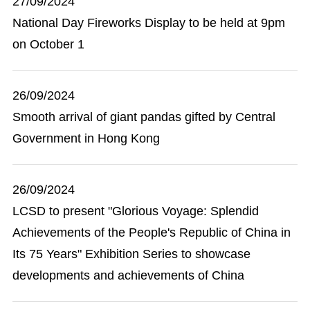
27/09/2024
National Day Fireworks Display to be held at 9pm
on October 1
26/09/2024
Smooth arrival of giant pandas gifted by Central
Government in Hong Kong
26/09/2024
LCSD to present "Glorious Voyage: Splendid
Achievements of the People's Republic of China in
Its 75 Years" Exhibition Series to showcase
developments and achievements of China