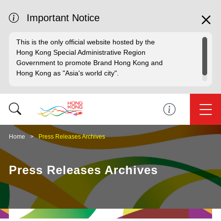
Important Notice
This is the only official website hosted by the
Hong Kong Special Administrative Region
Government to promote Brand Hong Kong and
Hong Kong as "Asia's world city".
Home
Press Releases Archives
Press Releases Archives