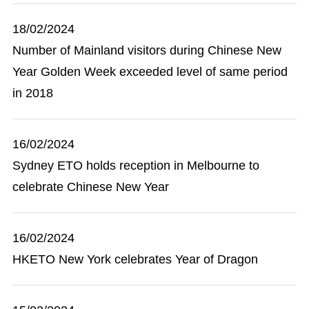
18/02/2024
Number of Mainland visitors during Chinese New
Year Golden Week exceeded level of same period
in 2018
16/02/2024
Sydney ETO holds reception in Melbourne to
celebrate Chinese New Year
16/02/2024
HKETO New York celebrates Year of Dragon