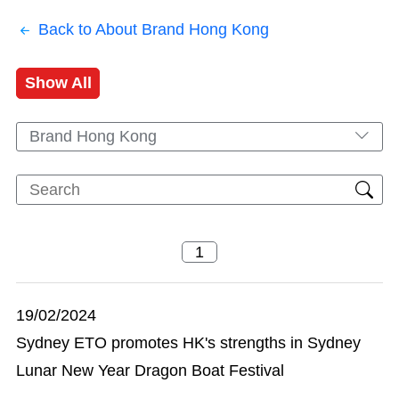
Back to About Brand Hong Kong
Show All
Brand Hong Kong
19/02/2024
Sydney ETO promotes HK's strengths in Sydney
Lunar New Year Dragon Boat Festival