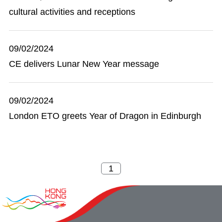
cultural activities and receptions
09/02/2024
CE delivers Lunar New Year message
09/02/2024
London ETO greets Year of Dragon in Edinburgh