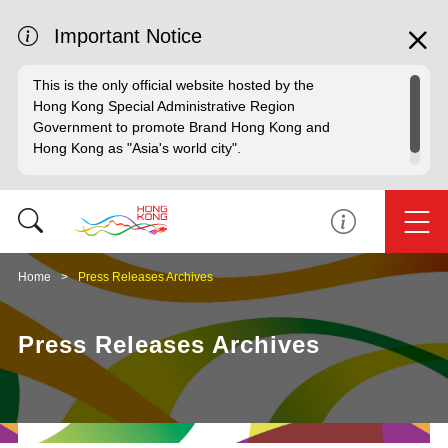
Important Notice
This is the only official website hosted by the
Hong Kong Special Administrative Region
Government to promote Brand Hong Kong and
Hong Kong as "Asia's world city".
Home
Press Releases Archives
Press Releases Archives