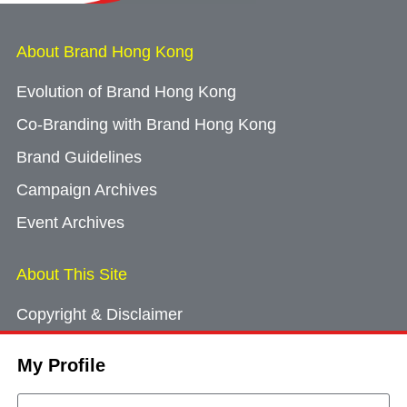
About Brand Hong Kong
Evolution of Brand Hong Kong
Co-Branding with Brand Hong Kong
Brand Guidelines
Campaign Archives
Event Archives
About This Site
Copyright & Disclaimer
Privacy Policy
My Profile
Cookie Consent