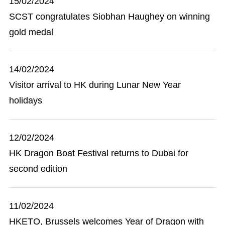
15/02/2024
SCST congratulates Siobhan Haughey on winning
gold medal
14/02/2024
Visitor arrival to HK during Lunar New Year
holidays
12/02/2024
HK Dragon Boat Festival returns to Dubai for
second edition
11/02/2024
HKETO, Brussels welcomes Year of Dragon with