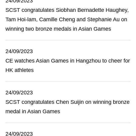
24/09/2023
SCST congratulates Siobhan Bernadette Haughey,
Tam Hoi-lam, Camille Cheng and Stephanie Au on
winning two bronze medals in Asian Games
24/09/2023
CE watches Asian Games in Hangzhou to cheer for
HK athletes
24/09/2023
SCST congratulates Chen Suijin on winning bronze
medal in Asian Games
24/09/2023