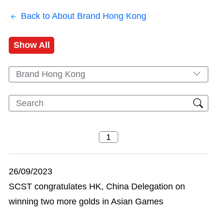
Back to About Brand Hong Kong
Show All
Brand Hong Kong
26/09/2023
SCST congratulates HK, China Delegation on
winning two more golds in Asian Games