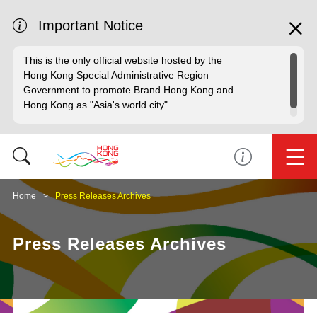
Important Notice
This is the only official website hosted by the
Hong Kong Special Administrative Region
Government to promote Brand Hong Kong and
Hong Kong as "Asia's world city".
Home
Press Releases Archives
Press Releases Archives