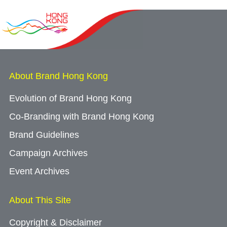
About Brand Hong Kong
Evolution of Brand Hong Kong
Co-Branding with Brand Hong Kong
Brand Guidelines
Campaign Archives
Event Archives
About This Site
Copyright & Disclaimer