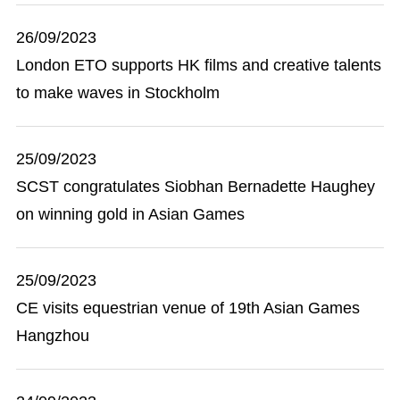
26/09/2023
London ETO supports HK films and creative talents
to make waves in Stockholm
25/09/2023
SCST congratulates Siobhan Bernadette Haughey
on winning gold in Asian Games
25/09/2023
​CE visits equestrian venue of 19th Asian Games
Hangzhou