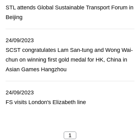
STL attends Global Sustainable Transport Forum in
Beijing
24/09/2023
SCST congratulates Lam San-tung and Wong Wai-
chun on winning first gold medal for HK, China in
Asian Games Hangzhou
24/09/2023
FS visits London's Elizabeth line