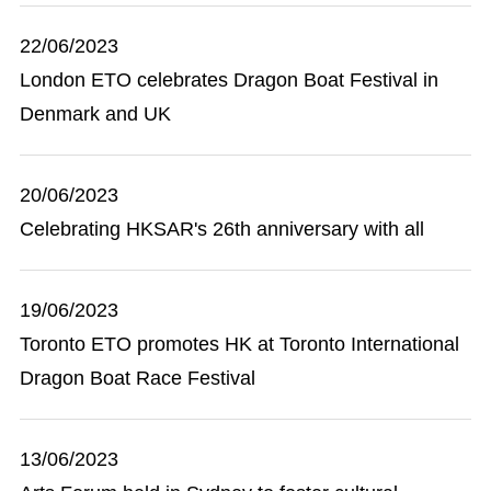
22/06/2023
London ETO celebrates Dragon Boat Festival in
Denmark and UK
20/06/2023
Celebrating HKSAR's 26th anniversary with all
19/06/2023
Toronto ETO promotes HK at Toronto International
Dragon Boat Race Festival
13/06/2023