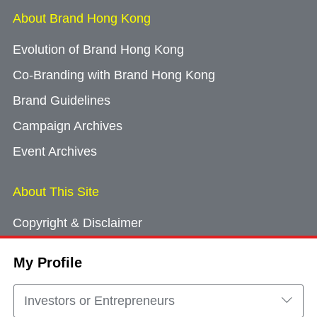
About Brand Hong Kong
Evolution of Brand Hong Kong
Co-Branding with Brand Hong Kong
Brand Guidelines
Campaign Archives
Event Archives
About This Site
Copyright & Disclaimer
Privacy Policy
My Profile
Cookie Consent
Sitemap
Investors or Entrepreneurs