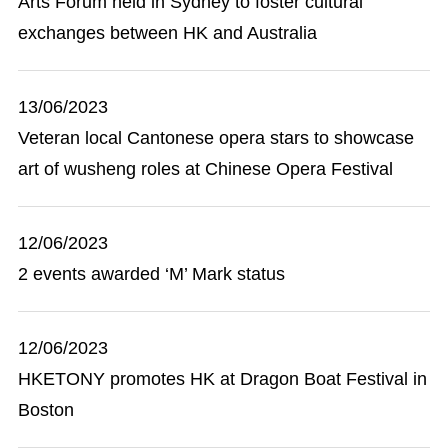
Arts Forum held in Sydney to foster cultural
exchanges between HK and Australia
13/06/2023
Veteran local Cantonese opera stars to showcase
art of wusheng roles at Chinese Opera Festival
12/06/2023
2 events awarded ‘M’ Mark status
12/06/2023
HKETONY promotes HK at Dragon Boat Festival in
Boston