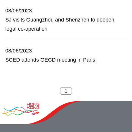
08/06/2023
SJ visits Guangzhou and Shenzhen to deepen
legal co-operation
08/06/2023
SCED attends OECD meeting in Paris