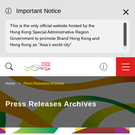
Important Notice
This is the only official website hosted by the
Hong Kong Special Administrative Region
Government to promote Brand Hong Kong and
Hong Kong as "Asia's world city".
Home
Press Releases Archives
Press Releases Archives