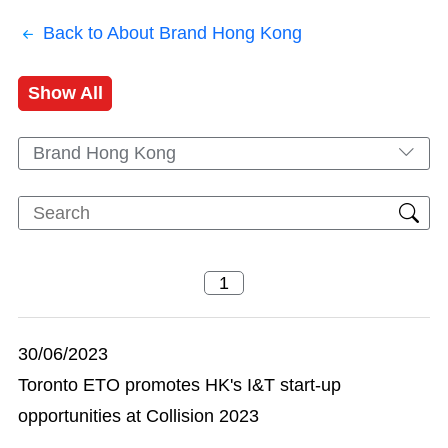
Back to About Brand Hong Kong
Show All
Brand Hong Kong
30/06/2023
Toronto ETO promotes HK's I&T start-up
opportunities at Collision 2023