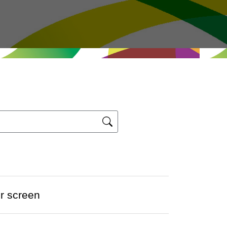
er screen