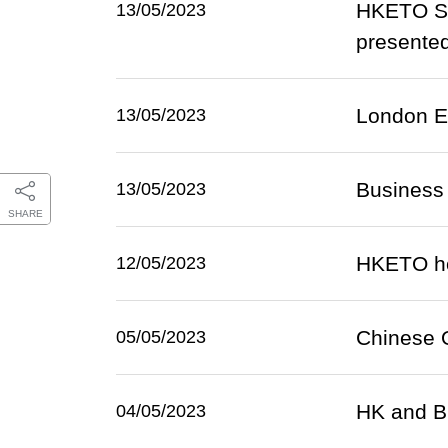
HKETO Sa
13/05/2023
presente
London E
13/05/2023
Business 
13/05/2023
SHARE
HKETO hol
12/05/2023
Chinese O
05/05/2023
HK and B
04/05/2023