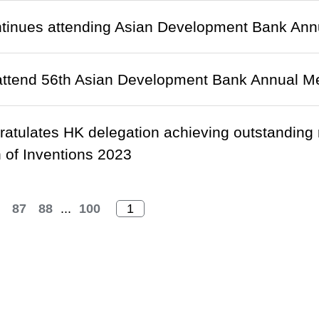
tinues attending Asian Development Bank Annu
attend 56th Asian Development Bank Annual Me
ratulates HK delegation achieving outstanding 
n of Inventions 2023
87
88
...
100