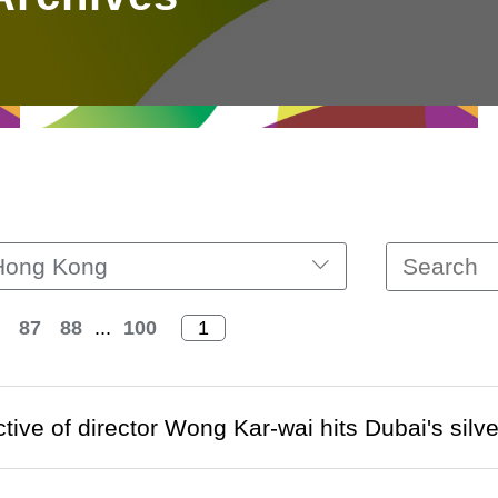
Hong Kong
87
88
...
100
tive of director Wong Kar-wai hits Dubai's silv