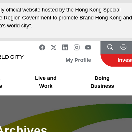
nly official website hosted by the Hong Kong Special
ive Region Government to promote Brand Hong Kong an
's world city".
My Profile
Inves
a
Live and
Doing
s
Work
Business
Archives