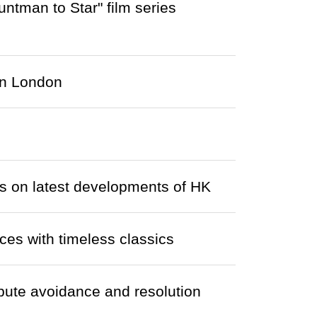
man to Star" film series
in London
s on latest developments of HK
ces with timeless classics
ute avoidance and resolution