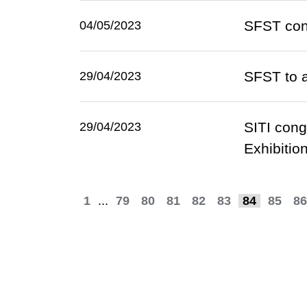
SFST con
04/05/2023
SFST to 
29/04/2023
SITI cong
29/04/2023
Exhibitio
1
...
79
80
81
82
83
84
85
86