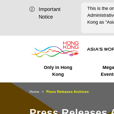
This is the o
Important
Administrat
Notice
Kong as "Asia
Only in Hong
Meg
Kong
Event
Business Opportunities
Mega Events
Working in HK
Getting Started
HK Promotion @Chinese
Latest Updates
Home
Press Releases Archives
Mainland
Unique Advantages
What's On - Event
Cosmopolitan Lifestyle
Start-ups
Media Stories
Press Releases 
Highlights
HK Promotion @Middle