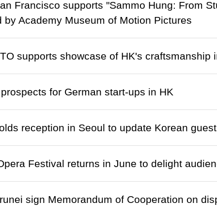
n Francisco supports "Sammo Hung: From Stunt
d by Academy Museum of Motion Pictures
TO supports showcase of HK's craftsmanship 
prospects for German start-ups in HK
ds reception in Seoul to update Korean guest
pera Festival returns in June to delight audien
runei sign Memorandum of Cooperation on disp