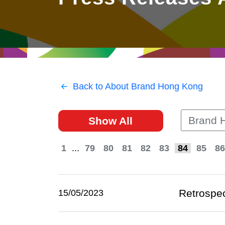
East
Networking
Social Media
HK Promotion @Greater
Trade Agreements
Useful Information
Bay Area
Contact Us
HK Promotion @ASEAN
Back to About Brand Hong Kong
2023-24
Brand 
Show All
Hong Kong - Where the
World Looks Ahead
1
...
79
80
81
82
83
84
85
86
Retrospec
15/05/2023