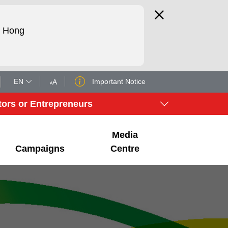
d Hong
EN
Important Notice
A
A
tors or Entrepreneurs
Media
Campaigns
Centre