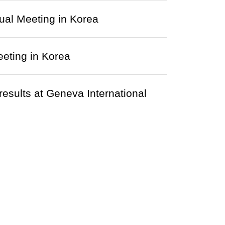
al Meeting in Korea
eting in Korea
results at Geneva International