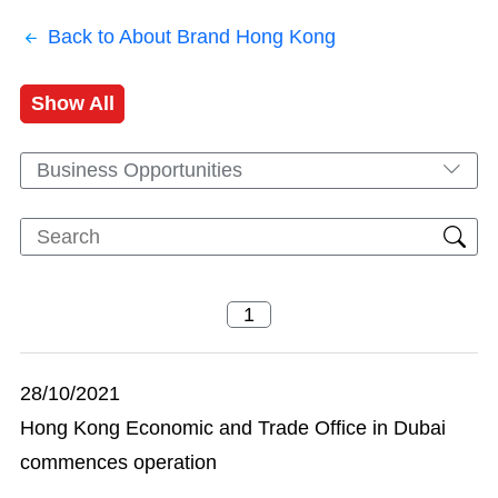
Back to About Brand Hong Kong
Show All
Business Opportunities
28/10/2021
Hong Kong Economic and Trade Office in Dubai
commences operation