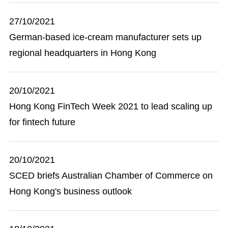
27/10/2021
German-based ice-cream manufacturer sets up
regional headquarters in Hong Kong
20/10/2021
Hong Kong FinTech Week 2021 to lead scaling up
for fintech future
20/10/2021
SCED briefs Australian Chamber of Commerce on
Hong Kong's business outlook