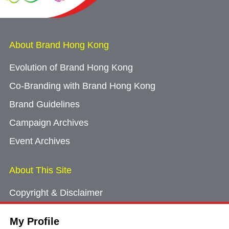
About Brand Hong Kong
Evolution of Brand Hong Kong
Co-Branding with Brand Hong Kong
Brand Guidelines
Campaign Archives
Event Archives
About This Site
Copyright & Disclaimer
Privacy Policy
My Profile