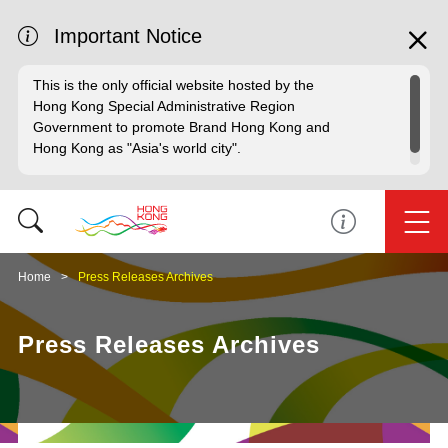
Important Notice
This is the only official website hosted by the
Hong Kong Special Administrative Region
Government to promote Brand Hong Kong and
Hong Kong as "Asia's world city".
Home
Press Releases Archives
Press Releases Archives