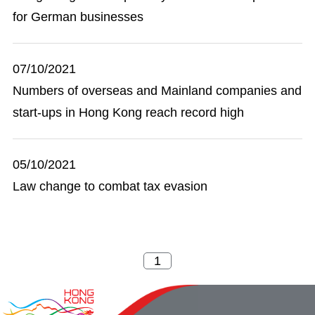
for German businesses
07/10/2021
Numbers of overseas and Mainland companies and
start-ups in Hong Kong reach record high
05/10/2021
Law change to combat tax evasion