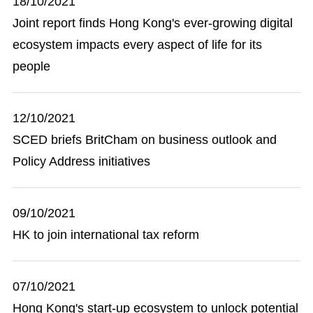
18/10/2021
Joint report finds Hong Kong's ever-growing digital
ecosystem impacts every aspect of life for its
people
12/10/2021
SCED briefs BritCham on business outlook and
Policy Address initiatives
09/10/2021
HK to join international tax reform
07/10/2021
Hong Kong's start-up ecosystem to unlock potential