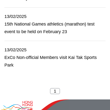
13/02/2025
15th National Games athletics (marathon) test
event to be held on February 23
13/02/2025
ExCo Non-official Members visit Kai Tak Sports
Park