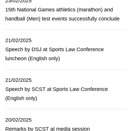
23/02/2025
15th National Games athletics (marathon) and
handball (Men) test events successfully conclude
21/02/2025
Speech by DSJ at Sports Law Conference
luncheon (English only)
21/02/2025
Speech by SCST at Sports Law Conference
(English only)
20/02/2025
Remarks by SCST at media session