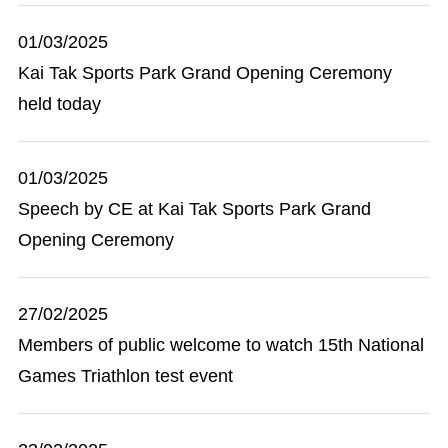
01/03/2025
Kai Tak Sports Park Grand Opening Ceremony
held today
01/03/2025
Speech by CE at Kai Tak Sports Park Grand
Opening Ceremony
27/02/2025
Members of public welcome to watch 15th National
Games Triathlon test event