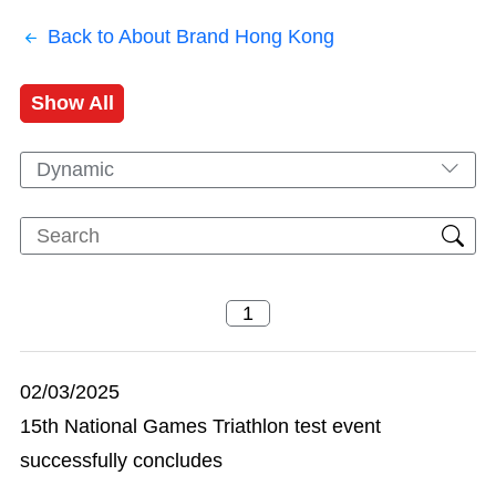
Back to About Brand Hong Kong
Show All
Dynamic
02/03/2025
15th National Games Triathlon test event
successfully concludes