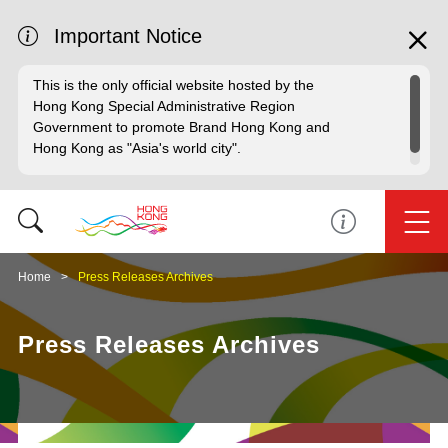
Important Notice
This is the only official website hosted by the
Hong Kong Special Administrative Region
Government to promote Brand Hong Kong and
Hong Kong as "Asia's world city".
Home
Press Releases Archives
Press Releases Archives