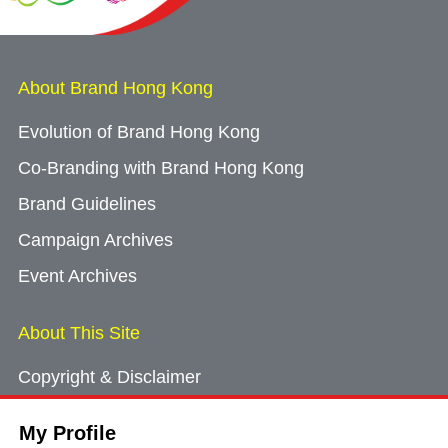
About Brand Hong Kong
Evolution of Brand Hong Kong
Co-Branding with Brand Hong Kong
Brand Guidelines
Campaign Archives
Event Archives
About This Site
Copyright & Disclaimer
Privacy Policy
My Profile