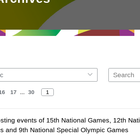
c
16
17
...
30
ting events of 15th National Games, 12th Nat
ies and 9th National Special Olympic Games