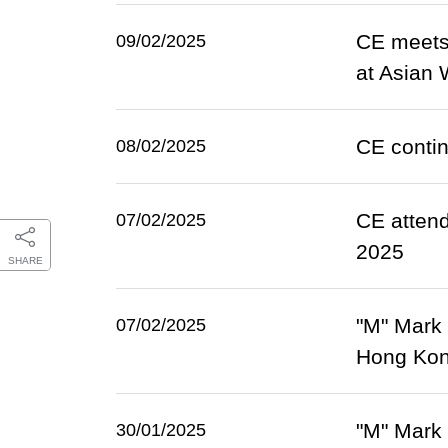
CE meets 
09/02/2025
at Asian 
CE contin
08/02/2025
CE atten
07/02/2025
2025
SHARE
"M" Mark
07/02/2025
Hong Kon
"M" Mark
30/01/2025