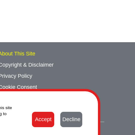
About This Site
Copyright & Disclaimer
Privacy Policy
Cookie Consent
Sitemap
is site
Contact Us
g to
Accept
Decline