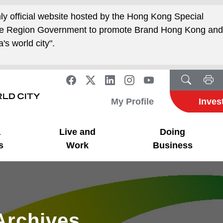
nly official website hosted by the Hong Kong Special
ive Region Government to promote Brand Hong Kong an
's world city".
My Profile
Inves
a
Live and
Doing
s
Work
Business
Archives