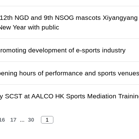
 12th NGD and 9th NSOG mascots Xiyangyang 
ew Year with public
omoting development of e-sports industry
ening hours of performance and sports venue
y SCST at AALCO HK Sports Mediation Trainin
16
17
...
30