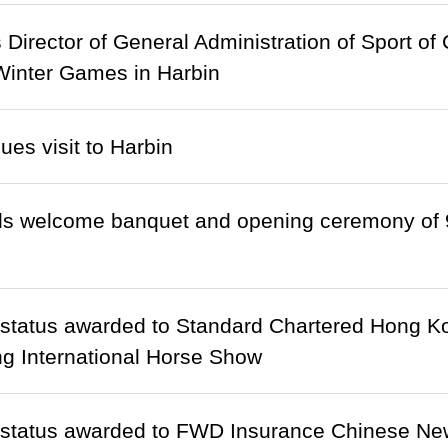
Director of General Administration of Sport of
Winter Games in Harbin
ues visit to Harbin
ds welcome banquet and opening ceremony of 
 status awarded to Standard Chartered Hong 
g International Horse Show
 status awarded to FWD Insurance Chinese Ne