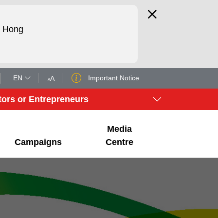
d Hong
EN
Important Notice
A
A
tors or Entrepreneurs
Media
Campaigns
Centre