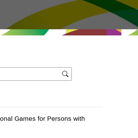
ional Games for Persons with