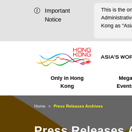
This is the o
Important
Administrat
Notice
Kong as "Asia
Only in Hong
Meg
Kong
Event
Business Opportunities
Mega Events
Working in HK
Getting Started
HK Promotion @Chinese
Latest Updates
Home
Press Releases Archives
Mainland
Unique Advantages
What's On - Event
Cosmopolitan Lifestyle
Start-ups
Media Stories
Press Releases 
Highlights
HK Promotion @Middle