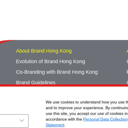
About Brand Hong Kong
Evolution of Brand Hong Kong
Co-Branding with Brand Hong Kong
Brand Guidelines
Campaign Archives
We use cookies to understand how you use th
Event Archives
and to improve your experience. By continuin
use this site, you accept our use of cookies in
accordance with the
Personal Data Collection
Statement
.