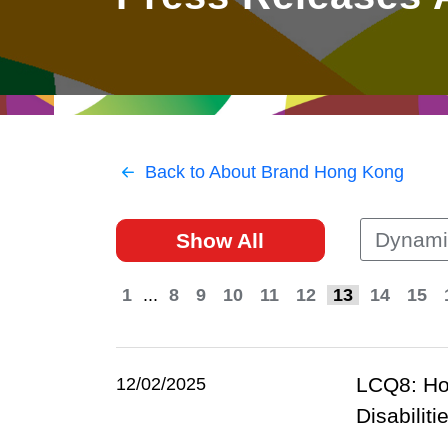
East
Networking
Social Media
HK Promotion @Greater
Trade Agreements
Useful Information
Bay Area
Contact Us
HK Promotion @ASEAN
Back to About Brand Hong Kong
2023-24
Dynami
Show All
Hong Kong - Where the
World Looks Ahead
1
...
8
9
10
11
12
13
14
15
LCQ8: Hos
12/02/2025
Disabilit