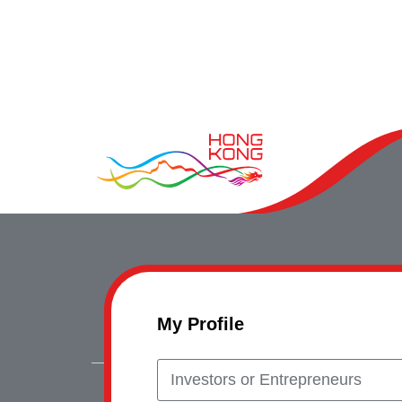
My Profile
Investors or Entrepreneurs