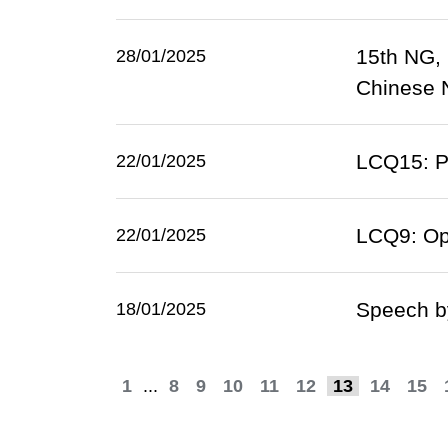
15th NG,
28/01/2025
Chinese N
LCQ15: Pr
22/01/2025
LCQ9: Op
22/01/2025
Speech b
18/01/2025
1
...
8
9
10
11
12
13
14
15