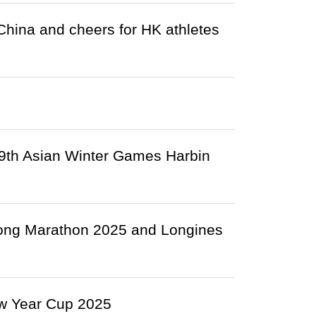
 China and cheers for HK athletes
9th Asian Winter Games Harbin
Kong Marathon 2025 and Longines
w Year Cup 2025