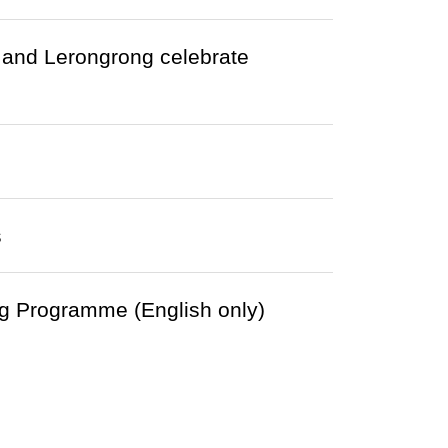
and Lerongrong celebrate
s
g Programme (English only)