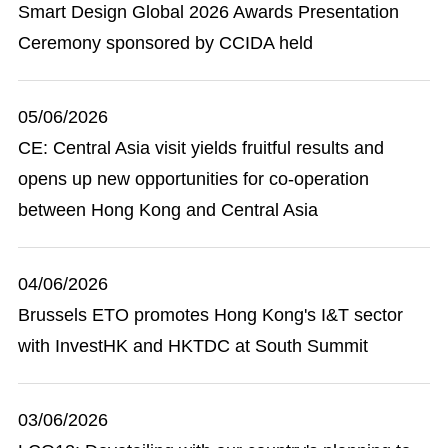
Smart Design Global 2026 Awards Presentation
Ceremony sponsored by CCIDA held
05/06/2026
CE: Central Asia visit yields fruitful results and
opens up new opportunities for co-operation
between Hong Kong and Central Asia
04/06/2026
Brussels ETO promotes Hong Kong's I&T sector
with InvestHK and HKTDC at South Summit
03/06/2026