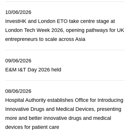
10/06/2026
InvestHK and London ETO take centre stage at
London Tech Week 2026, opening pathways for UK
entrepreneurs to scale across Asia
09/06/2026
E&M I&T Day 2026 held
08/06/2026
Hospital Authority establishes Office for Introducing
Innovative Drugs and Medical Devices, presenting
more and better innovative drugs and medical
devices for patient care