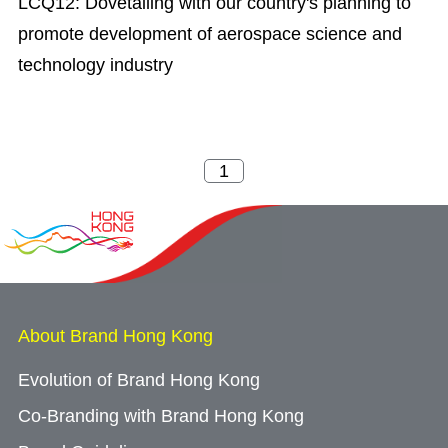
LCQ12: Dovetailing with our country's planning to
promote development of aerospace science and
technology industry
About Brand Hong Kong
Evolution of Brand Hong Kong
Co-Branding with Brand Hong Kong