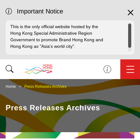
Important Notice
This is the only official website hosted by the
Hong Kong Special Administrative Region
Government to promote Brand Hong Kong and
Hong Kong as "Asia's world city".
Home
Press Releases Archives
Press Releases Archives