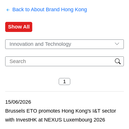
Back to About Brand Hong Kong
Show All
Innovation and Technology
15/06/2026
Brussels ETO promotes Hong Kong's I&T sector
with InvestHK at NEXUS Luxembourg 2026