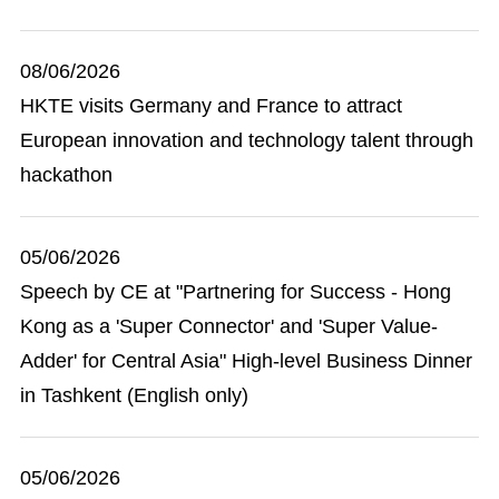
08/06/2026
HKTE visits Germany and France to attract
European innovation and technology talent through
hackathon
05/06/2026
Speech by CE at "Partnering for Success - Hong
Kong as a 'Super Connector' and 'Super Value-
Adder' for Central Asia" High-level Business Dinner
in Tashkent (English only)
05/06/2026