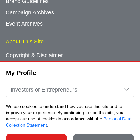
Brand Guidelines
Campaign Archives
Event Archives
About This Site
Copyright & Disclaimer
Privacy Policy
My Profile
Cookie Consent
Sitemap
Investors or Entrepreneurs
Contact Us
We use cookies to understand how you use this site and to
improve your experience. By continuing to use this site, you
accept our use of cookies in accordance with the
Personal Data
Copyright © Brand Hong Kong. All Rights
Collection Statement
.
Reserved.