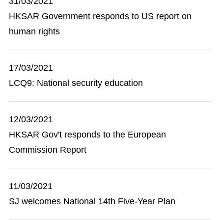
31/03/2021
HKSAR Government responds to US report on
human rights
17/03/2021
LCQ9: National security education
12/03/2021
HKSAR Gov't responds to the European
Commission Report
11/03/2021
SJ welcomes National 14th Five-Year Plan