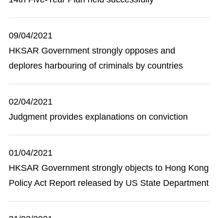
09/04/2021
HKSAR Government strongly opposes and
deplores harbouring of criminals by countries
02/04/2021
Judgment provides explanations on conviction
01/04/2021
HKSAR Government strongly objects to Hong Kong
Policy Act Report released by US State Department