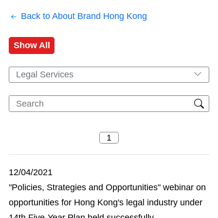
Back to About Brand Hong Kong
Show All
Legal Services
12/04/2021
"Policies, Strategies and Opportunities" webinar on
opportunities for Hong Kong's legal industry under
14th Five-Year Plan held successfully