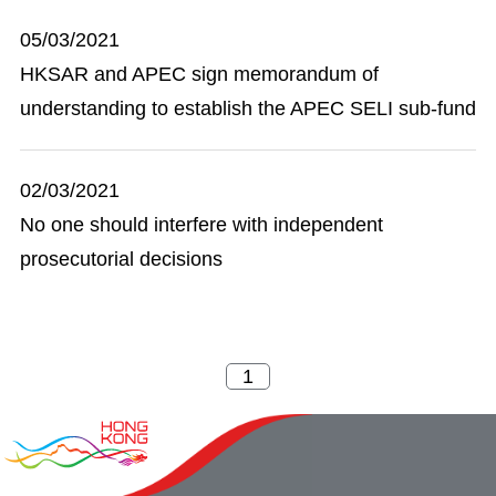
05/03/2021
HKSAR and APEC sign memorandum of
understanding to establish the APEC SELI sub-fund
02/03/2021
No one should interfere with independent
prosecutorial decisions