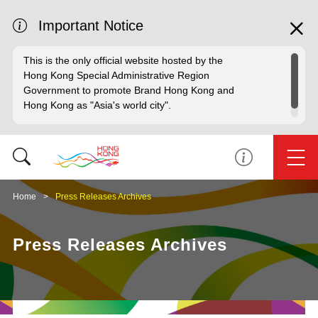
Important Notice
This is the only official website hosted by the
Hong Kong Special Administrative Region
Government to promote Brand Hong Kong and
Hong Kong as "Asia's world city".
Home
Press Releases Archives
Press Releases Archives