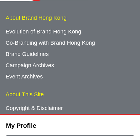
About Brand Hong Kong
Evolution of Brand Hong Kong
Co-Branding with Brand Hong Kong
Brand Guidelines
Campaign Archives
Event Archives
About This Site
Copyright & Disclaimer
Privacy Policy
My Profile
Cookie Consent