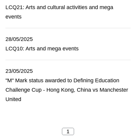
LCQ21: Arts and cultural activities and mega
events
28/05/2025
LCQ10: Arts and mega events
23/05/2025
"M" Mark status awarded to Defining Education
Challenge Cup - Hong Kong, China vs Manchester
United