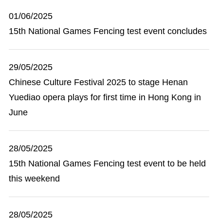
01/06/2025
15th National Games Fencing test event concludes
29/05/2025
Chinese Culture Festival 2025 to stage Henan
Yuediao opera plays for first time in Hong Kong in
June
28/05/2025
15th National Games Fencing test event to be held
this weekend
28/05/2025