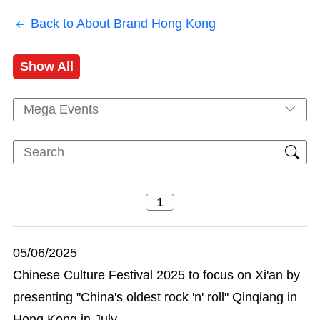
Back to About Brand Hong Kong
Show All
Mega Events
05/06/2025
Chinese Culture Festival 2025 to focus on Xi'an by
presenting "China's oldest rock 'n' roll" Qinqiang in
Hong Kong in July