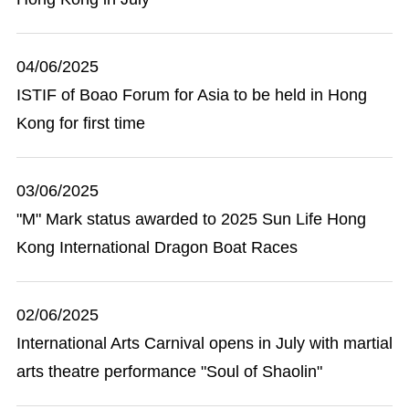
04/06/2025
ISTIF of Boao Forum for Asia to be held in Hong
Kong for first time
03/06/2025
"M" Mark status awarded to 2025 Sun Life Hong
Kong International Dragon Boat Races
02/06/2025
International Arts Carnival opens in July with martial
arts theatre performance "Soul of Shaolin"