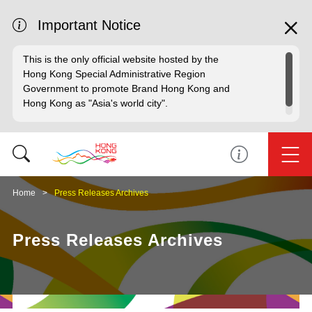
Important Notice
This is the only official website hosted by the
Hong Kong Special Administrative Region
Government to promote Brand Hong Kong and
Hong Kong as "Asia's world city".
Home
Press Releases Archives
Press Releases Archives