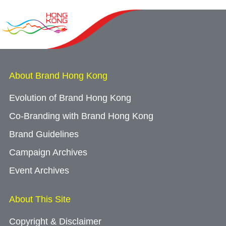
About Brand Hong Kong
Evolution of Brand Hong Kong
Co-Branding with Brand Hong Kong
Brand Guidelines
Campaign Archives
Event Archives
About This Site
Copyright & Disclaimer