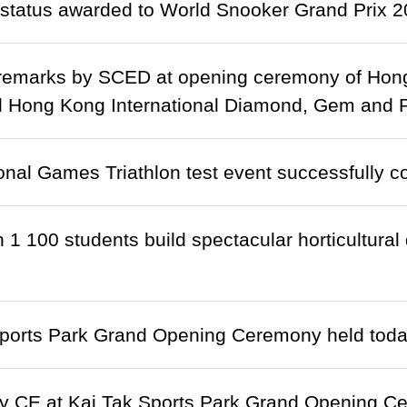
status awarded to World Snooker Grand Prix 
remarks by SCED at opening ceremony of Hong 
 Hong Kong International Diamond, Gem and Pe
onal Games Triathlon test event successfully c
 1 100 students build spectacular horticultural
Sports Park Grand Opening Ceremony held tod
y CE at Kai Tak Sports Park Grand Opening C