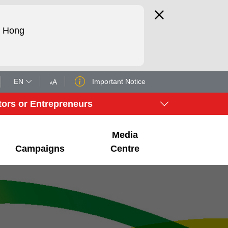
d Hong
EN
Important Notice
A
A
tors or Entrepreneurs
Media
Campaigns
Centre