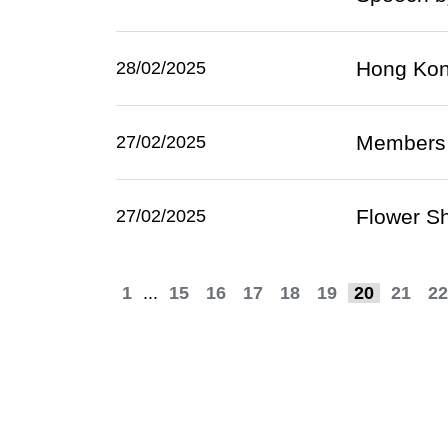
Hong Kong
28/02/2025
Members o
27/02/2025
Flower Sh
27/02/2025
1
...
15
16
17
18
19
20
21
22