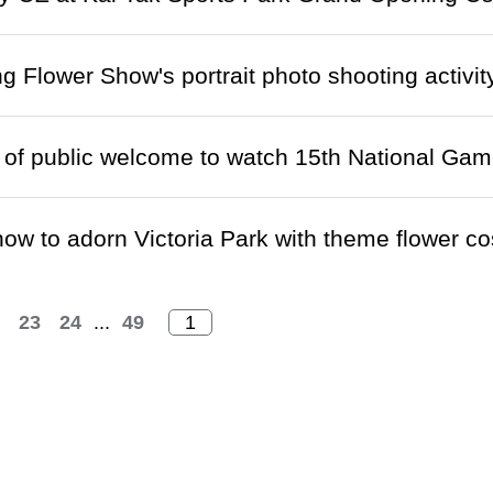
 Flower Show's portrait photo shooting activit
f public welcome to watch 15th National Game
ow to adorn Victoria Park with theme flower 
23
24
...
49