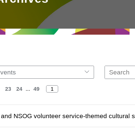
vents
23
24
...
49
and NSOG volunteer service-themed cultural s