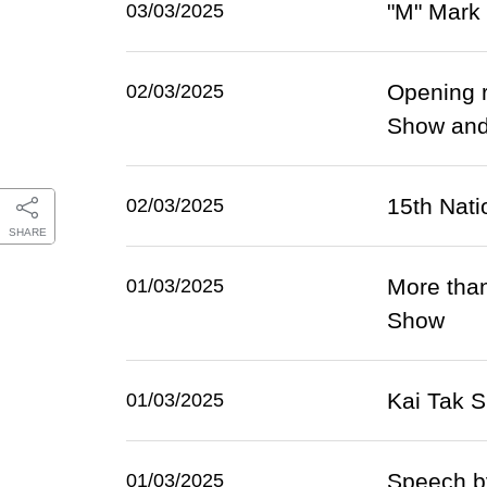
"M" Mark 
03/03/2025
Opening 
02/03/2025
Show and
15th Nati
02/03/2025
SHARE
More than
01/03/2025
Show
Kai Tak 
01/03/2025
Speech b
01/03/2025