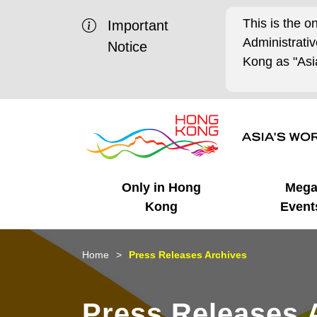
This is the o
Important
Administrat
Notice
Kong as "Asia
Only in Hong
Meg
Kong
Event
Business Opportunities
Mega Events
Working in HK
Getting Started
HK Promotion @Chinese
Latest Updates
Home
Press Releases Archives
Mainland
Unique Advantages
What's On - Event
Cosmopolitan Lifestyle
Start-ups
Media Stories
Press Releases 
Highlights
HK Promotion @Middle