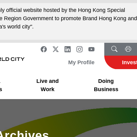
nly official website hosted by the Hong Kong Special
ive Region Government to promote Brand Hong Kong an
's world city".
My Profile
Inves
a
Live and
Doing
s
Work
Business
Archives