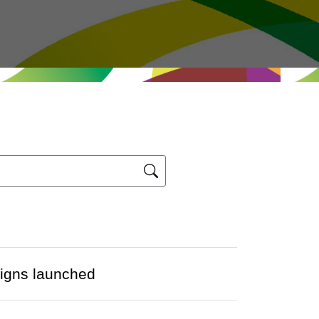
igns launched