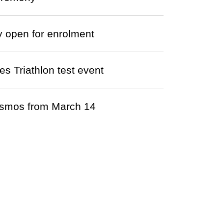
y open for enrolment
s Triathlon test event
cosmos from March 14