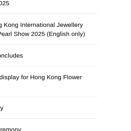
2025
Kong International Jewellery
arl Show 2025 (English only)
oncludes
 display for Hong Kong Flower
ay
eremony