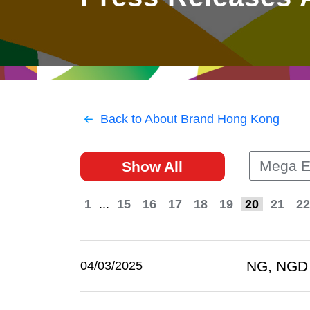
East
Networking
Social Media
HK Promotion @Greater
Trade Agreements
Useful Information
Bay Area
Contact Us
HK Promotion @ASEAN
Back to About Brand Hong Kong
2023-24
Mega E
Show All
Hong Kong - Where the
World Looks Ahead
1
...
15
16
17
18
19
20
21
22
NG, NGD 
04/03/2025