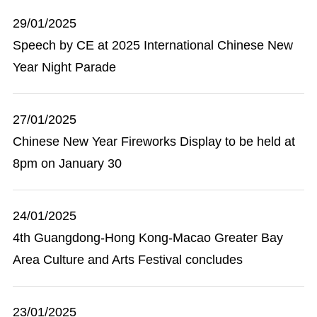
29/01/2025
Speech by CE at 2025 International Chinese New
Year Night Parade
27/01/2025
Chinese New Year Fireworks Display to be held at
8pm on January 30
24/01/2025
4th Guangdong-Hong Kong-Macao Greater Bay
Area Culture and Arts Festival concludes
23/01/2025