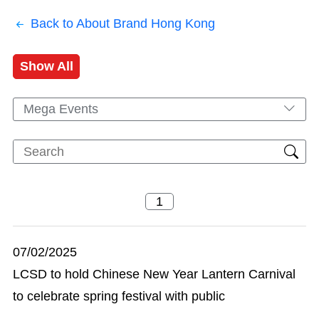
Back to About Brand Hong Kong
Show All
Mega Events
07/02/2025
LCSD to hold Chinese New Year Lantern Carnival
to celebrate spring festival with public