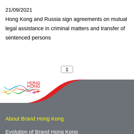
21/09/2021
Hong Kong and Russia sign agreements on mutual
legal assistance in criminal matters and transfer of
sentenced persons
About Brand Hong Kong
Evolution of Brand Hong Kong