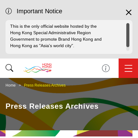
Important Notice
This is the only official website hosted by the
Hong Kong Special Administrative Region
Government to promote Brand Hong Kong and
Hong Kong as "Asia's world city".
Home
Press Releases Archives
Press Releases Archives