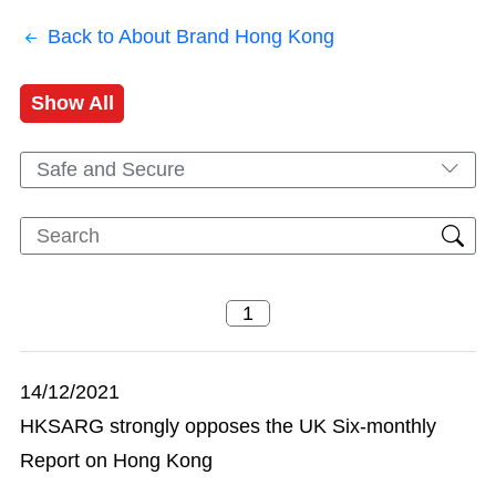
Back to About Brand Hong Kong
Show All
Safe and Secure
14/12/2021
HKSARG strongly opposes the UK Six-monthly
Report on Hong Kong