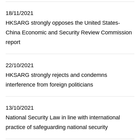
18/11/2021
HKSARG strongly opposes the United States-
China Economic and Security Review Commission
report
22/10/2021
HKSARG strongly rejects and condemns
interference from foreign politicians
13/10/2021
National Security Law in line with international
practice of safeguarding national security