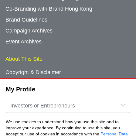
Co-Branding with Brand Hong Kong
Brand Guidelines
Campaign Archives
Event Archives
About This Site
Copyright & Disclaimer
Privacy Policy
My Profile
Cookie Consent
Sitemap
Investors or Entrepreneurs
Contact Us
We use cookies to understand how you use this site and to
improve your experience. By continuing to use this site, you
accept our use of cookies in accordance with the
Personal Data