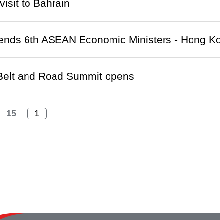
visit to Bahrain
ends 6th ASEAN Economic Ministers - Hong Ko
Belt and Road Summit opens
15