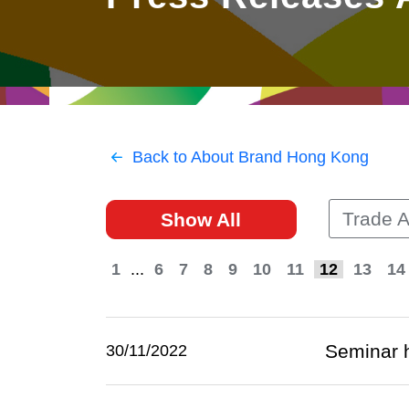
East
Networking
Social Media
HK Promotion @Greater
Trade Agreements
Useful Information
Bay Area
Contact Us
HK Promotion @ASEAN
Back to About Brand Hong Kong
2023-24
Trade 
Show All
Hong Kong - Where the
World Looks Ahead
1
...
6
7
8
9
10
11
12
13
14
Seminar h
30/11/2022