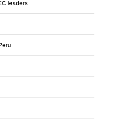
EC leaders
Peru