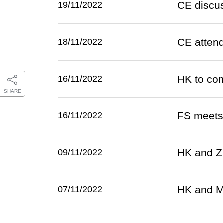
CE discus
19/11/2022
CE atten
18/11/2022
HK to com
16/11/2022
SHARE
FS meets B
16/11/2022
HK and Zh
09/11/2022
HK and Ma
07/11/2022