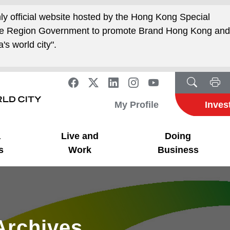
nly official website hosted by the Hong Kong Special
ive Region Government to promote Brand Hong Kong an
's world city".
My Profile
Inves
a
Live and
Doing
s
Work
Business
Archives