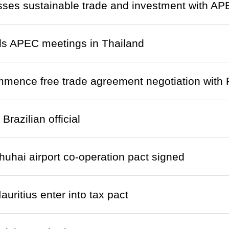
ses sustainable trade and investment with AP
ds APEC meetings in Thailand
mence free trade agreement negotiation with 
razilian official
uhai airport co-operation pact signed
uritius enter into tax pact