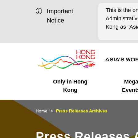
This is the o
Important
Administrat
Notice
Kong as "Asia
Only in Hong
Meg
Kong
Event
Business Opportunities
Mega Events
Working in HK
Getting Started
HK Promotion @Chinese
Latest Updates
Home
Press Releases Archives
Mainland
Unique Advantages
What's On - Event
Cosmopolitan Lifestyle
Start-ups
Media Stories
Press Releases 
Highlights
HK Promotion @Middle