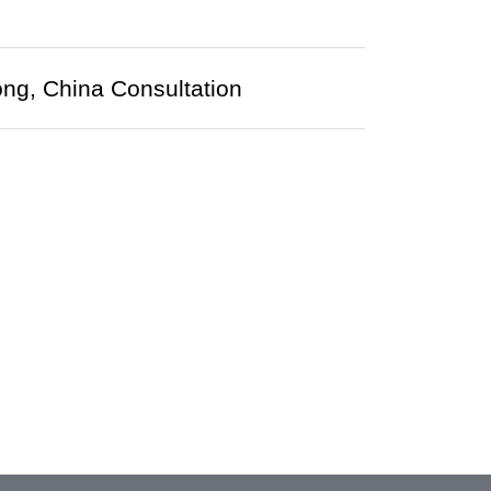
ng, China Consultation