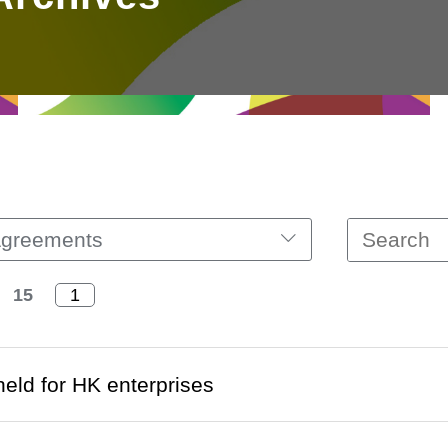
Agreements
15
eld for HK enterprises