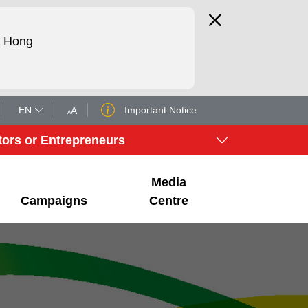
d Hong
EN
Important Notice
A
A
tors or Entrepreneurs
Media
Campaigns
Centre