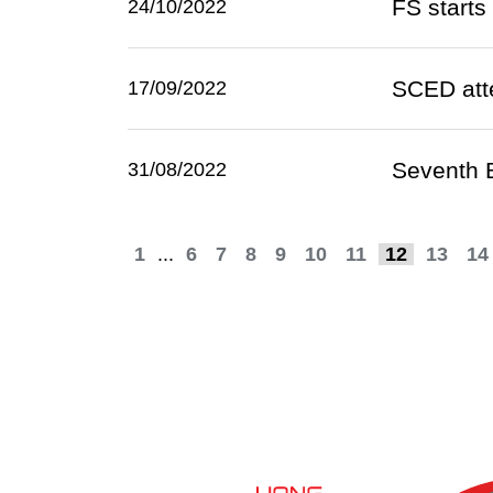
FS starts 
24/10/2022
SCED att
17/09/2022
Seventh 
31/08/2022
1
...
6
7
8
9
10
11
12
13
14