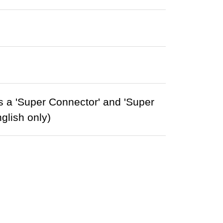
 a 'Super Connector' and 'Super
glish only)