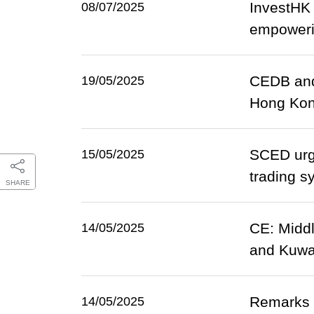
InvestHK 
08/07/2025
empowerin
CEDB and
19/05/2025
Hong Ko
SCED urge
15/05/2025
trading s
SHARE
CE: Middl
14/05/2025
and Kuwai
Remarks b
14/05/2025