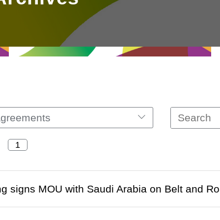
Agreements
 signs MOU with Saudi Arabia on Belt and Roa