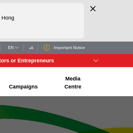
d Hong
EN
Important Notice
A
A
tors or Entrepreneurs
Media
Campaigns
Centre