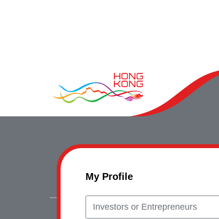
My Profile
Investors or Entrepreneurs