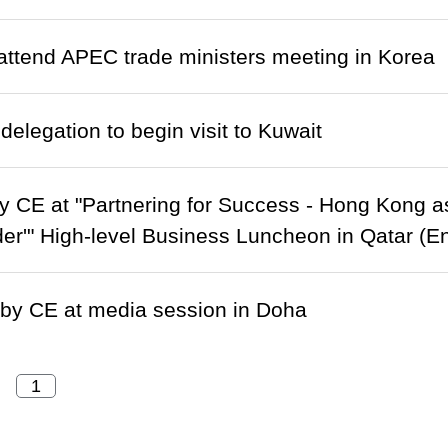
ttend APEC trade ministers meeting in Korea
delegation to begin visit to Kuwait
 CE at "Partnering for Success - Hong Kong as
er'" High-level Business Luncheon in Qatar (En
by CE at media session in Doha