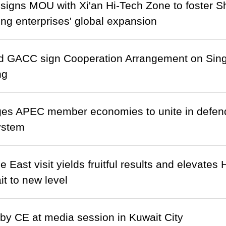
signs MOU with Xi'an Hi-Tech Zone to foster S
g enterprises' global expansion
 GACC sign Cooperation Arrangement on Sin
ng
s APEC member economies to unite in defendi
ystem
e East visit yields fruitful results and elevates
t to new level
y CE at media session in Kuwait City