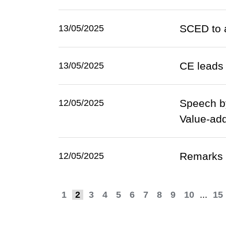
SCED to a
13/05/2025
CE leads 
13/05/2025
Speech by
12/05/2025
Value-add
Remarks 
12/05/2025
1
2
3
4
5
6
7
8
9
10
...
15