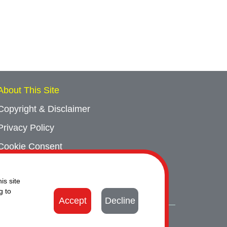
About This Site
Copyright & Disclaimer
Privacy Policy
Cookie Consent
Sitemap
is site
Contact Us
g to
Accept
Decline