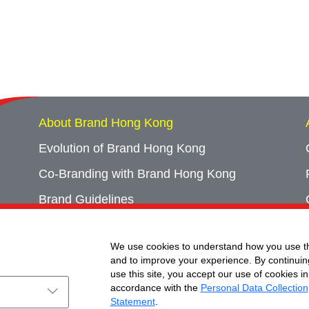
About Brand Hong Kong
Evolution of Brand Hong Kong
Co-Branding with Brand Hong Kong
Brand Guidelines
Campaign Archives
We use cookies to understand how you use th
Event Archives
and to improve your experience. By continuin
use this site, you accept our use of cookies in
accordance with the
Personal Data Collection
Statement
.