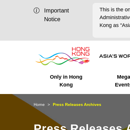
This is the o
Important
Administrat
Notice
Kong as "Asia
Only in Hong
Meg
Kong
Event
Business Opportunities
Mega Events
Working in HK
Getting Started
HK Promotion @Chinese
Latest Updates
Home
Press Releases Archives
Mainland
Unique Advantages
What's On - Event
Cosmopolitan Lifestyle
Start-ups
Media Stories
Press Releases 
Highlights
HK Promotion @Middle