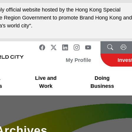
nly official website hosted by the Hong Kong Special
ive Region Government to promote Brand Hong Kong an
's world city".
My Profile
Inves
a
Live and
Doing
s
Work
Business
Archives