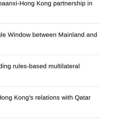
haanxi-Hong Kong partnership in
gle Window between Mainland and
ng rules-based multilateral
 Hong Kong's relations with Qatar