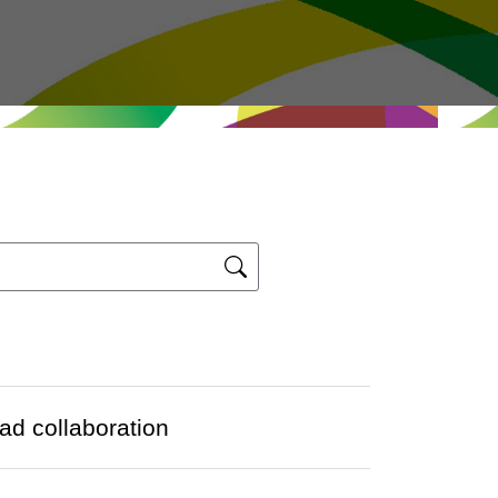
d collaboration