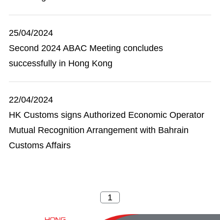
25/04/2024
Second 2024 ABAC Meeting concludes
successfully in Hong Kong
22/04/2024
HK Customs signs Authorized Economic Operator
Mutual Recognition Arrangement with Bahrain
Customs Affairs