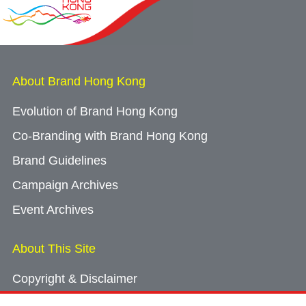
About Brand Hong Kong
Evolution of Brand Hong Kong
Co-Branding with Brand Hong Kong
Brand Guidelines
Campaign Archives
Event Archives
About This Site
Copyright & Disclaimer
Privacy Policy