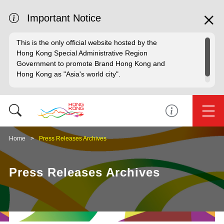
Important Notice
This is the only official website hosted by the
Hong Kong Special Administrative Region
Government to promote Brand Hong Kong and
Hong Kong as "Asia's world city".
Home
Press Releases Archives
Press Releases Archives