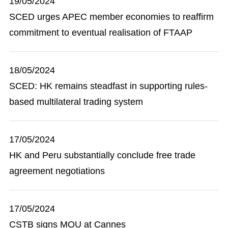
19/05/2024
SCED urges APEC member economies to reaffirm
commitment to eventual realisation of FTAAP
18/05/2024
SCED: HK remains steadfast in supporting rules-
based multilateral trading system
17/05/2024
HK and Peru substantially conclude free trade
agreement negotiations
17/05/2024
CSTB signs MOU at Cannes