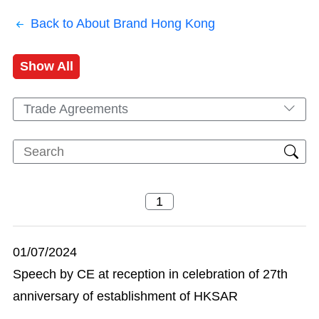
Back to About Brand Hong Kong
Show All
Trade Agreements
01/07/2024
Speech by CE at reception in celebration of 27th
anniversary of establishment of HKSAR