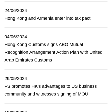
24/06/2024
Hong Kong and Armenia enter into tax pact
04/06/2024
Hong Kong Customs signs AEO Mutual
Recognition Arrangement Action Plan with United
Arab Emirates Customs
29/05/2024
FS promotes HK's advantages to US business
community and witnesses signing of MOU