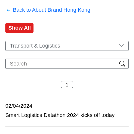
Back to About Brand Hong Kong
Show All
Transport & Logistics
02/04/2024
Smart Logistics Datathon 2024 kicks off today