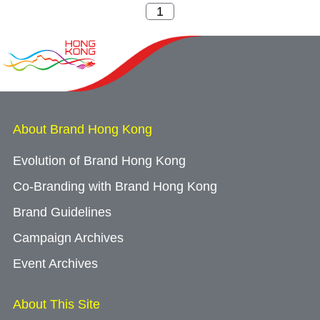
About Brand Hong Kong
Evolution of Brand Hong Kong
Co-Branding with Brand Hong Kong
Brand Guidelines
Campaign Archives
Event Archives
About This Site