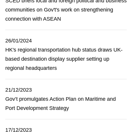
SCED briefs local and foreign political and business
communities on Gov't's work on strengthening
connection with ASEAN
26/01/2024
HK's regional transportation hub status draws UK-
based destination display supplier setting up
regional headquarters
21/12/2023
Gov’t promulgates Action Plan on Maritime and
Port Development Strategy
17/12/2023