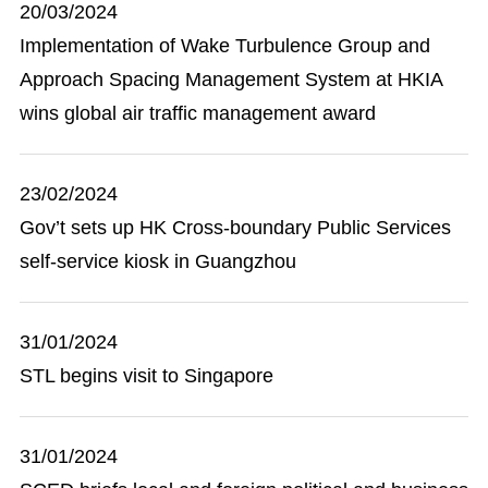
20/03/2024
Implementation of Wake Turbulence Group and
Approach Spacing Management System at HKIA
wins global air traffic management award
23/02/2024
Gov’t sets up HK Cross-boundary Public Services
self-service kiosk in Guangzhou
31/01/2024
STL begins visit to Singapore
31/01/2024