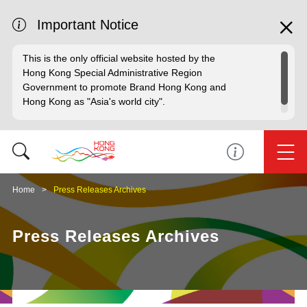
Important Notice
This is the only official website hosted by the
Hong Kong Special Administrative Region
Government to promote Brand Hong Kong and
Hong Kong as "Asia's world city".
Home
Press Releases Archives
Press Releases Archives