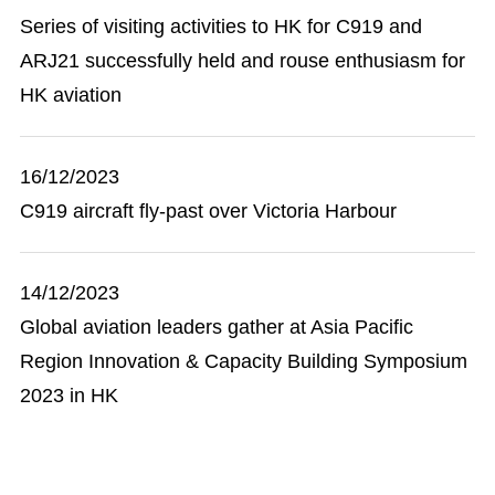
Series of visiting activities to HK for C919 and
ARJ21 successfully held and rouse enthusiasm for
HK aviation
16/12/2023
C919 aircraft fly-past over Victoria Harbour
14/12/2023
Global aviation leaders gather at Asia Pacific
Region Innovation & Capacity Building Symposium
2023 in HK