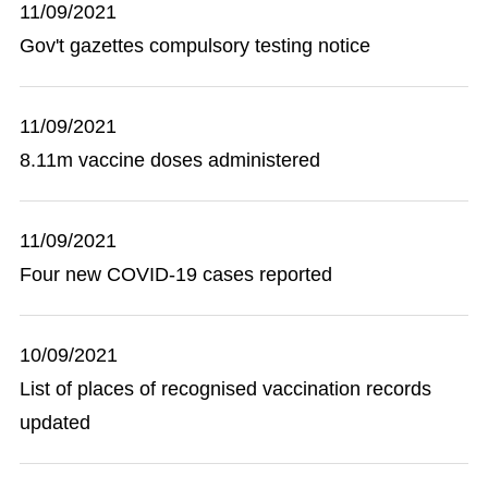
11/09/2021
Gov't gazettes compulsory testing notice
11/09/2021
8.11m vaccine doses administered
11/09/2021
Four new COVID-19 cases reported
10/09/2021
List of places of recognised vaccination records
updated