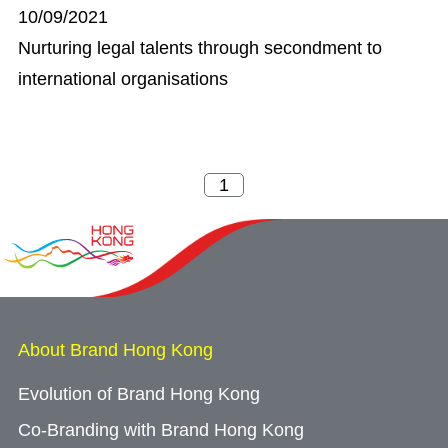
10/09/2021
Nurturing legal talents through secondment to
international organisations
About Brand Hong Kong
Evolution of Brand Hong Kong
Co-Branding with Brand Hong Kong