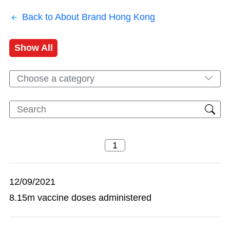
Back to About Brand Hong Kong
Show All
Choose a category
12/09/2021
8.15m vaccine doses administered