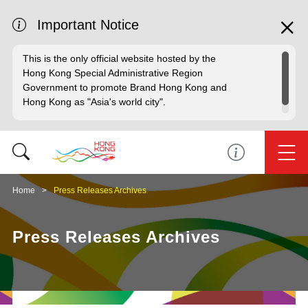
Important Notice
This is the only official website hosted by the
Hong Kong Special Administrative Region
Government to promote Brand Hong Kong and
Hong Kong as "Asia's world city".
Home
Press Releases Archives
Press Releases Archives