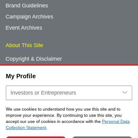
Brand Guidelines
Campaign Archives
Event Archives
About This Site
Copyright & Disclaimer
Privacy Policy
My Profile
Cookie Consent
Sitemap
Investors or Entrepreneurs
Contact Us
We use cookies to understand how you use this site and to
improve your experience. By continuing to use this site, you
accept our use of cookies in accordance with the
Personal Data
Copyright © Brand Hong Kong. All Rights
Collection Statement
.
Reserved.