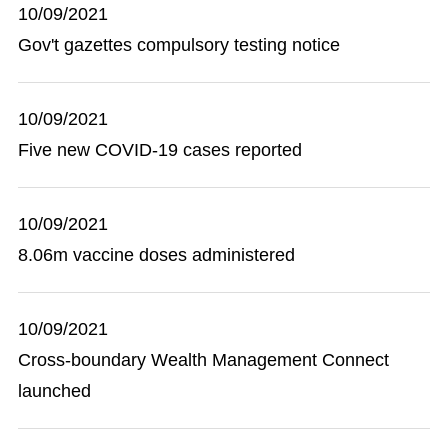
10/09/2021
Gov't gazettes compulsory testing notice
10/09/2021
Five new COVID-19 cases reported
10/09/2021
8.06m vaccine doses administered
10/09/2021
Cross-boundary Wealth Management Connect
launched