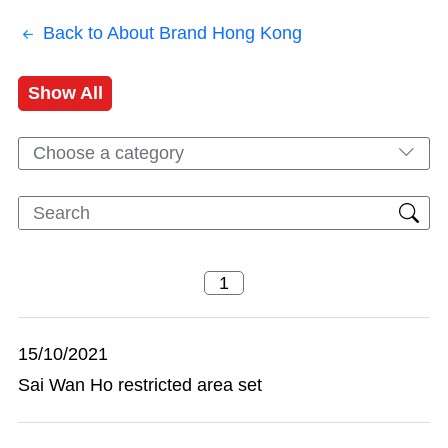
Back to About Brand Hong Kong
Show All
Choose a category
15/10/2021
Sai Wan Ho restricted area set