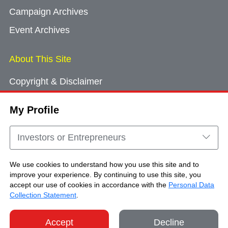
Campaign Archives
Event Archives
About This Site
Copyright & Disclaimer
Privacy Policy
My Profile
Cookie Consent
Sitemap
Investors or Entrepreneurs
Contact Us
We use cookies to understand how you use this site and to
improve your experience. By continuing to use this site, you
accept our use of cookies in accordance with the
Personal Data
Copyright © Brand Hong Kong. All Rights
Collection Statement
.
Reserved.
Accept
Decline