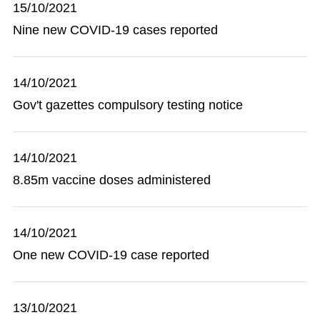
15/10/2021
Nine new COVID-19 cases reported
14/10/2021
Gov't gazettes compulsory testing notice
14/10/2021
8.85m vaccine doses administered
14/10/2021
One new COVID-19 case reported
13/10/2021