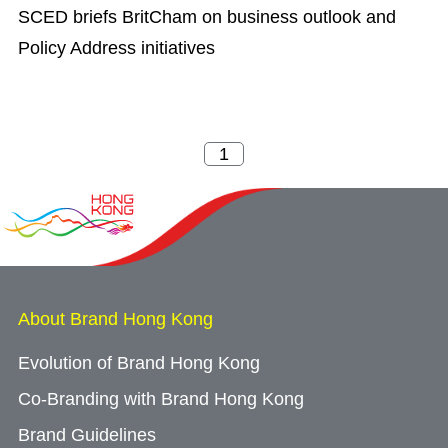
SCED briefs BritCham on business outlook and
Policy Address initiatives
About Brand Hong Kong
Evolution of Brand Hong Kong
Co-Branding with Brand Hong Kong
Brand Guidelines