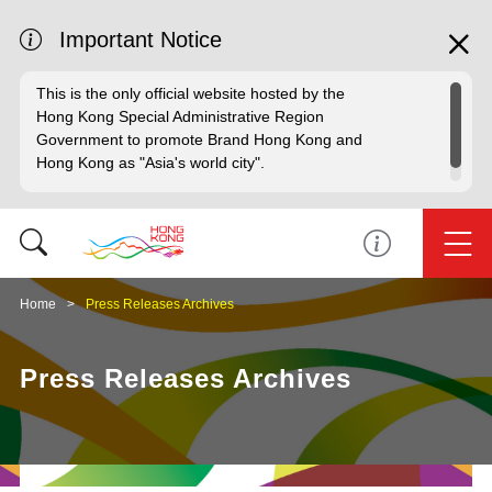
Important Notice
This is the only official website hosted by the
Hong Kong Special Administrative Region
Government to promote Brand Hong Kong and
Hong Kong as "Asia's world city".
Home
Press Releases Archives
Press Releases Archives