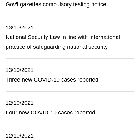
Gov't gazettes compulsory testing notice
13/10/2021
National Security Law in line with international
practice of safeguarding national security
13/10/2021
Three new COVID-19 cases reported
12/10/2021
Four new COVID-19 cases reported
12/10/2021