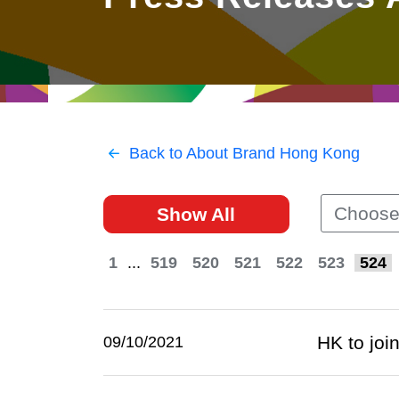
East
Networking
Social Media
HK Promotion @Greater
Trade Agreements
Useful Information
Bay Area
Contact Us
HK Promotion @ASEAN
Back to About Brand Hong Kong
2023-24
Choose
Show All
Hong Kong - Where the
World Looks Ahead
1
...
519
520
521
522
523
524
HK to join
09/10/2021