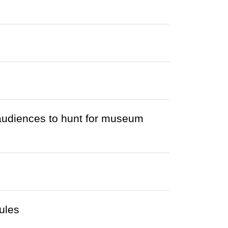
audiences to hunt for museum
ules