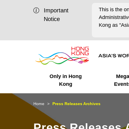
This is the o
Important
Administrat
Notice
Kong as "Asia
Only in Hong
Meg
Kong
Event
Business Opportunities
Mega Events
Working in HK
Getting Started
HK Promotion @Chinese
Latest Updates
Home
Press Releases Archives
Mainland
Unique Advantages
What's On - Event
Cosmopolitan Lifestyle
Start-ups
Media Stories
Press Releases 
Highlights
HK Promotion @Middle