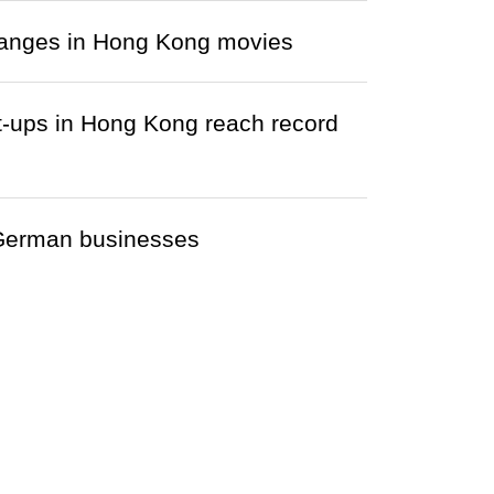
changes in Hong Kong movies
-ups in Hong Kong reach record
r German businesses