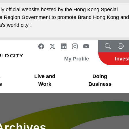
nly official website hosted by the Hong Kong Special
ive Region Government to promote Brand Hong Kong an
's world city".
My Profile
Inves
a
Live and
Doing
s
Work
Business
Archives