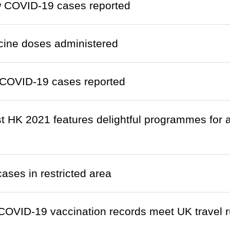
w COVID-19 cases reported
cine doses administered
COVID-19 cases reported
 HK 2021 features delightful programmes for 
cases in restricted area
OVID-19 vaccination records meet UK travel r