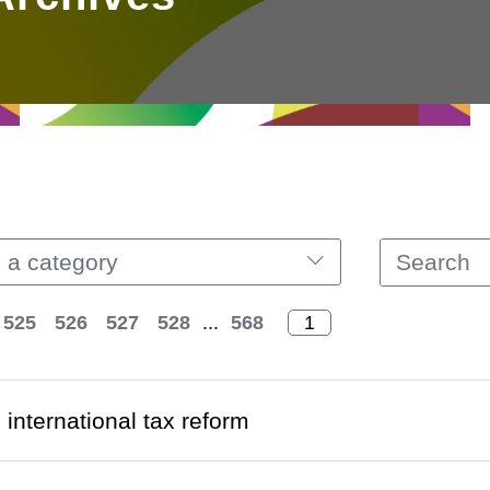
 a category
525
526
527
528
...
568
 international tax reform