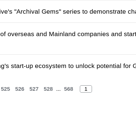
ive's "Archival Gems" series to demonstrate 
of overseas and Mainland companies and start
's start-up ecosystem to unlock potential fo
525
526
527
528
...
568