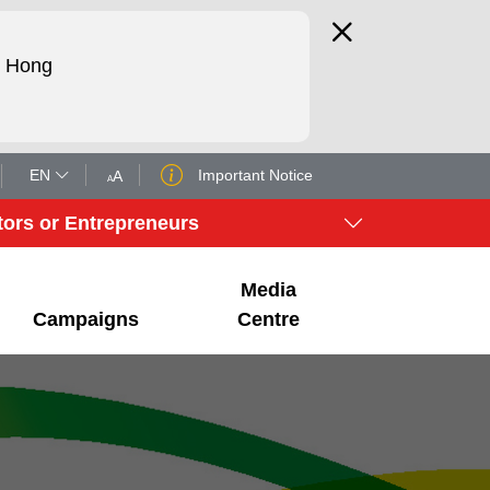
d Hong
EN
Important Notice
A
A
tors or Entrepreneurs
Media
Campaigns
Centre