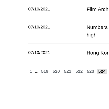
Film Arch
07/10/2021
Numbers 
07/10/2021
high
Hong Kong
07/10/2021
1
...
519
520
521
522
523
524