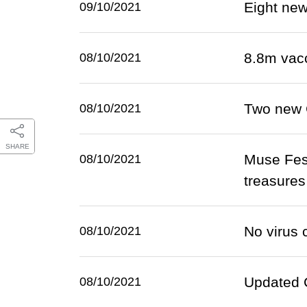
Eight ne
09/10/2021
8.8m vac
08/10/2021
Two new 
08/10/2021
SHARE
Muse Fest
08/10/2021
treasures
No virus 
08/10/2021
Updated C
08/10/2021