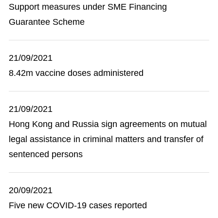
Support measures under SME Financing
Guarantee Scheme
21/09/2021
8.42m vaccine doses administered
21/09/2021
Hong Kong and Russia sign agreements on mutual
legal assistance in criminal matters and transfer of
sentenced persons
20/09/2021
Five new COVID-19 cases reported