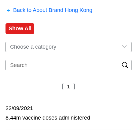
Back to About Brand Hong Kong
Show All
Choose a category
22/09/2021
8.44m vaccine doses administered