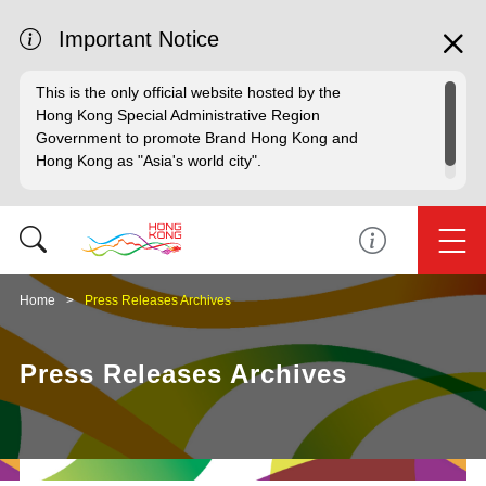
Important Notice
This is the only official website hosted by the
Hong Kong Special Administrative Region
Government to promote Brand Hong Kong and
Hong Kong as "Asia's world city".
Home
Press Releases Archives
Press Releases Archives