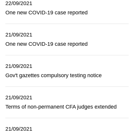
22/09/2021
One new COVID-19 case reported
21/09/2021
One new COVID-19 case reported
21/09/2021
Gov't gazettes compulsory testing notice
21/09/2021
Terms of non-permanent CFA judges extended
21/09/2021