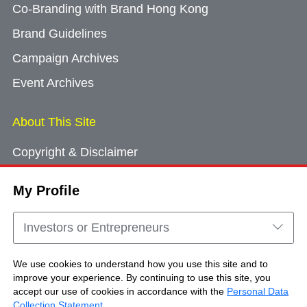
Co-Branding with Brand Hong Kong
Brand Guidelines
Campaign Archives
Event Archives
About This Site
Copyright & Disclaimer
Privacy Policy
My Profile
Cookie Consent
Sitemap
Investors or Entrepreneurs
Contact Us
We use cookies to understand how you use this site and to
improve your experience. By continuing to use this site, you
accept our use of cookies in accordance with the
Personal Data
Copyright © Brand Hong Kong. All Rights
Collection Statement
.