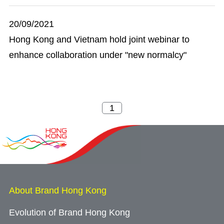
20/09/2021
Hong Kong and Vietnam hold joint webinar to
enhance collaboration under "new normalcy"
About Brand Hong Kong
Evolution of Brand Hong Kong