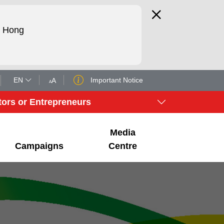
d Hong
EN
Important Notice
A
A
tors or Entrepreneurs
Media
Campaigns
Centre