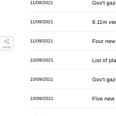
Gov't gaz
11/09/2021
8.11m va
11/09/2021
Four new
11/09/2021
SHARE
List of p
10/09/2021
Gov't gaz
10/09/2021
Five new
10/09/2021