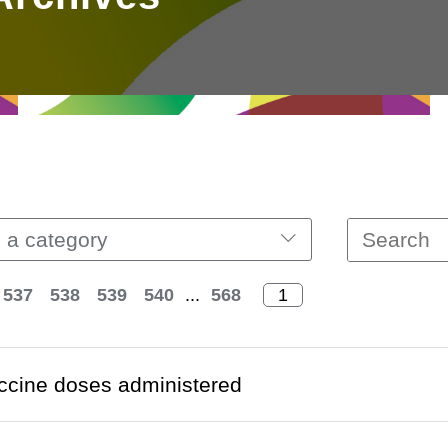
 a category
537
538
539
540
...
568
ccine doses administered