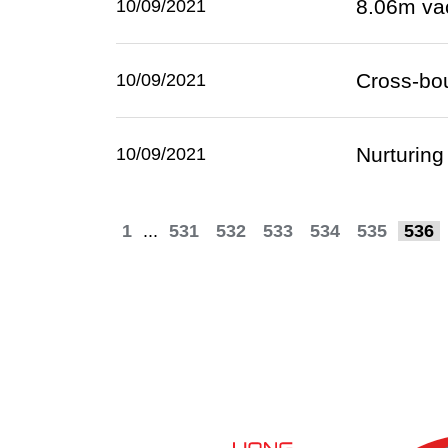
8.06m va
10/09/2021
Cross-bo
10/09/2021
Nurturing
10/09/2021
1
...
531
532
533
534
535
536