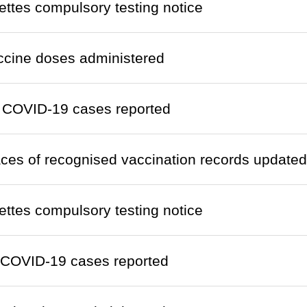
ettes compulsory testing notice
ccine doses administered
 COVID-19 cases reported
laces of recognised vaccination records updated
ettes compulsory testing notice
 COVID-19 cases reported