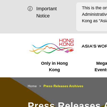
This is the o
Important
Administrat
Notice
Kong as "Asia
Only in Hong
Meg
Kong
Event
Business Opportunities
Mega Events
Working in HK
Getting Started
HK Promotion @Chinese
Latest Updates
Home
Press Releases Archives
Mainland
Unique Advantages
What's On - Event
Cosmopolitan Lifestyle
Start-ups
Media Stories
Press Releases 
Highlights
HK Promotion @Middle