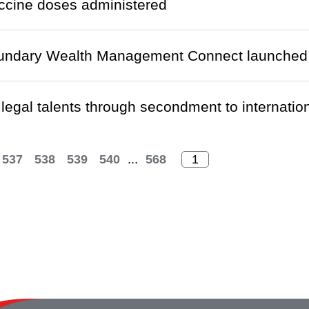
ccine doses administered
undary Wealth Management Connect launched
 legal talents through secondment to internatio
537
538
539
540
...
568