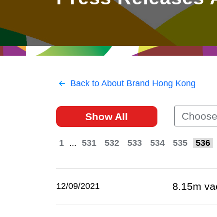
East
Networking
Social Media
HK Promotion @Greater
Trade Agreements
Useful Information
Bay Area
Contact Us
HK Promotion @ASEAN
Back to About Brand Hong Kong
2023-24
Choose
Show All
Hong Kong - Where the
World Looks Ahead
1
...
531
532
533
534
535
536
8.15m va
12/09/2021