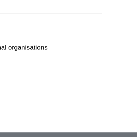
nal organisations