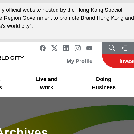
nly official website hosted by the Hong Kong Special
ive Region Government to promote Brand Hong Kong an
's world city".
My Profile
Inves
a
Live and
Doing
s
Work
Business
Archives