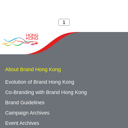
About Brand Hong Kong
Evolution of Brand Hong Kong
Co-Branding with Brand Hong Kong
Brand Guidelines
Campaign Archives
Event Archives