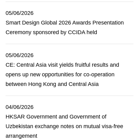
05/06/2026
Smart Design Global 2026 Awards Presentation
Ceremony sponsored by CCIDA held
05/06/2026
CE: Central Asia visit yields fruitful results and
opens up new opportunities for co-operation
between Hong Kong and Central Asia
04/06/2026
HKSAR Government and Government of
Uzbekistan exchange notes on mutual visa-free
arrangement