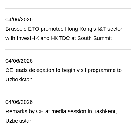
04/06/2026
Brussels ETO promotes Hong Kong's I&T sector
with InvestHK and HKTDC at South Summit
04/06/2026
CE leads delegation to begin visit programme to
Uzbekistan
04/06/2026
Remarks by CE at media session in Tashkent,
Uzbekistan