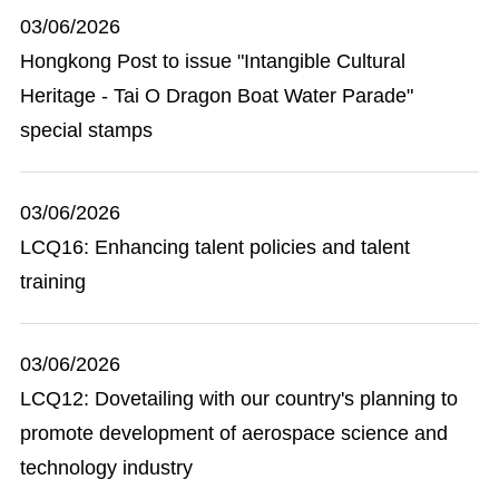
03/06/2026
Hongkong Post to issue "Intangible Cultural
Heritage - Tai O Dragon Boat Water Parade"
special stamps
03/06/2026
LCQ16: Enhancing talent policies and talent
training
03/06/2026
LCQ12: Dovetailing with our country's planning to
promote development of aerospace science and
technology industry