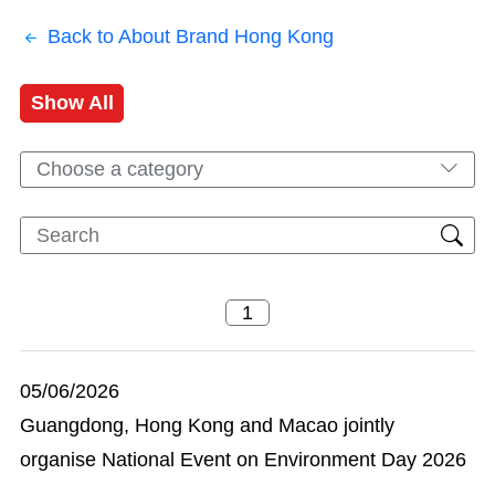
Back to About Brand Hong Kong
Show All
Choose a category
05/06/2026
Guangdong, Hong Kong and Macao jointly
organise National Event on Environment Day 2026