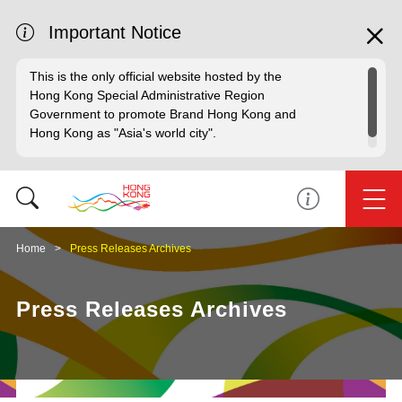
Important Notice
This is the only official website hosted by the
Hong Kong Special Administrative Region
Government to promote Brand Hong Kong and
Hong Kong as "Asia's world city".
Home
Press Releases Archives
Press Releases Archives