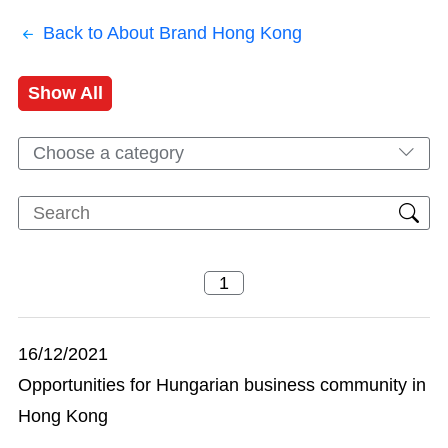
Back to About Brand Hong Kong
Show All
Choose a category
16/12/2021
Opportunities for Hungarian business community in
Hong Kong