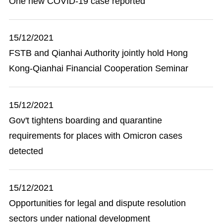
One new COVID-19 case reported
15/12/2021
FSTB and Qianhai Authority jointly hold Hong
Kong-Qianhai Financial Cooperation Seminar
15/12/2021
Gov't tightens boarding and quarantine
requirements for places with Omicron cases
detected
15/12/2021
Opportunities for legal and dispute resolution
sectors under national development