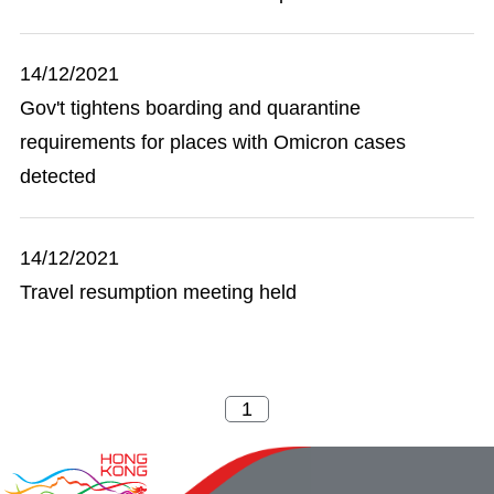
14/12/2021
Gov't tightens boarding and quarantine
requirements for places with Omicron cases
detected
14/12/2021
Travel resumption meeting held