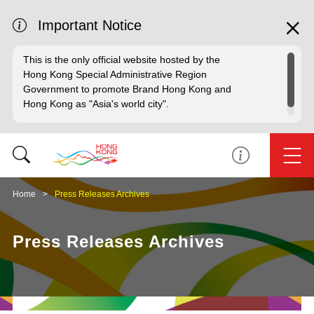
Important Notice
This is the only official website hosted by the
Hong Kong Special Administrative Region
Government to promote Brand Hong Kong and
Hong Kong as "Asia's world city".
Home
Press Releases Archives
Press Releases Archives