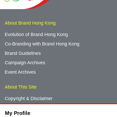
About Brand Hong Kong
Evolution of Brand Hong Kong
Co-Branding with Brand Hong Kong
Brand Guidelines
Campaign Archives
Event Archives
About This Site
Copyright & Disclaimer
Privacy Policy
My Profile