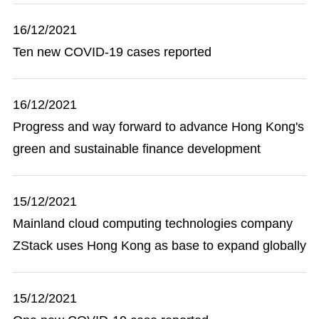
16/12/2021
Ten new COVID-19 cases reported
16/12/2021
Progress and way forward to advance Hong Kong's
green and sustainable finance development
15/12/2021
Mainland cloud computing technologies company
ZStack uses Hong Kong as base to expand globally
15/12/2021