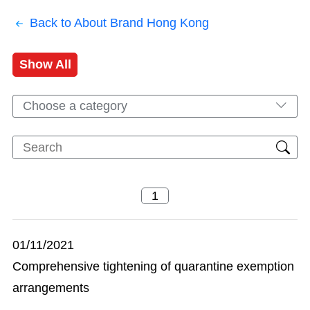
Back to About Brand Hong Kong
Show All
Choose a category
01/11/2021
Comprehensive tightening of quarantine exemption
arrangements