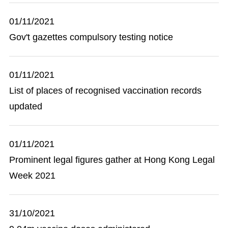
01/11/2021
Gov't gazettes compulsory testing notice
01/11/2021
List of places of recognised vaccination records
updated
01/11/2021
Prominent legal figures gather at Hong Kong Legal
Week 2021
31/10/2021