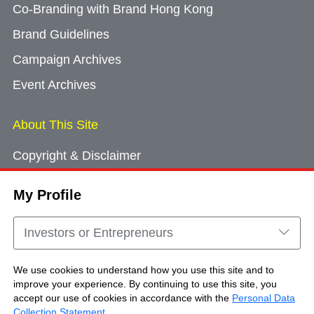
Co-Branding with Brand Hong Kong
Brand Guidelines
Campaign Archives
Event Archives
About This Site
Copyright & Disclaimer
Privacy Policy
My Profile
Cookie Consent
Sitemap
Investors or Entrepreneurs
Contact Us
We use cookies to understand how you use this site and to
improve your experience. By continuing to use this site, you
accept our use of cookies in accordance with the
Personal Data
Copyright © Brand Hong Kong. All Rights
Collection Statement
.