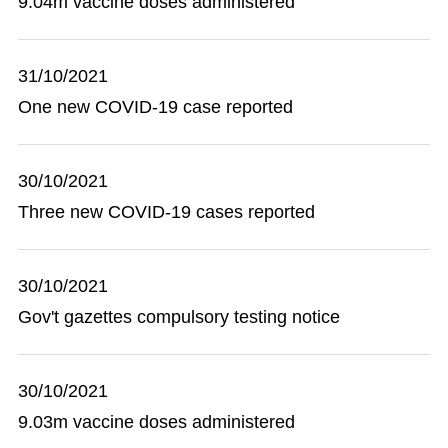
9.04m vaccine doses administered
31/10/2021
One new COVID-19 case reported
30/10/2021
Three new COVID-19 cases reported
30/10/2021
Gov't gazettes compulsory testing notice
30/10/2021
9.03m vaccine doses administered