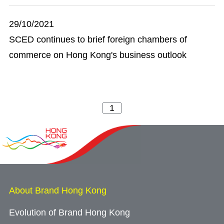
29/10/2021
SCED continues to brief foreign chambers of
commerce on Hong Kong's business outlook
About Brand Hong Kong
Evolution of Brand Hong Kong