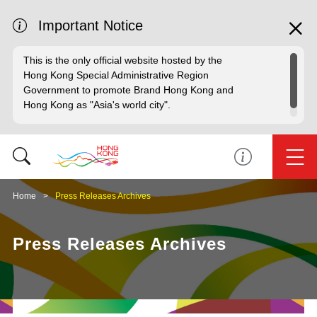
Important Notice
This is the only official website hosted by the
Hong Kong Special Administrative Region
Government to promote Brand Hong Kong and
Hong Kong as "Asia's world city".
Home
Press Releases Archives
Press Releases Archives