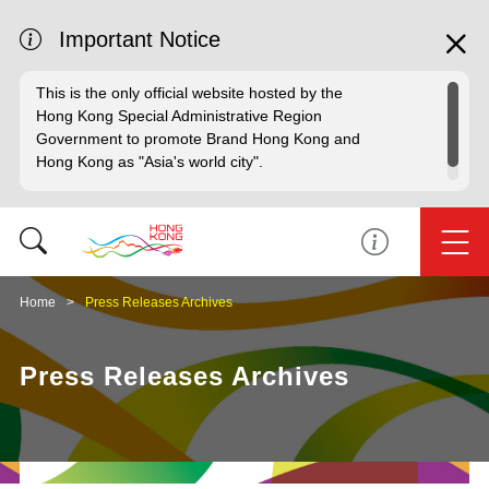
Important Notice
This is the only official website hosted by the
Hong Kong Special Administrative Region
Government to promote Brand Hong Kong and
Hong Kong as "Asia's world city".
Home
Press Releases Archives
Press Releases Archives