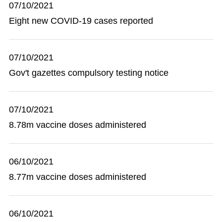
07/10/2021
Eight new COVID-19 cases reported
07/10/2021
Gov't gazettes compulsory testing notice
07/10/2021
8.78m vaccine doses administered
06/10/2021
8.77m vaccine doses administered
06/10/2021