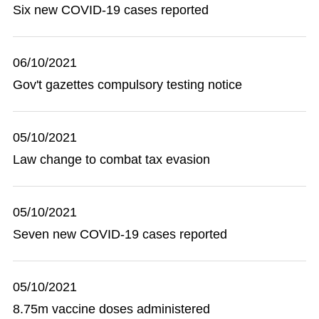
Six new COVID-19 cases reported
06/10/2021
Gov't gazettes compulsory testing notice
05/10/2021
Law change to combat tax evasion
05/10/2021
Seven new COVID-19 cases reported
05/10/2021
8.75m vaccine doses administered