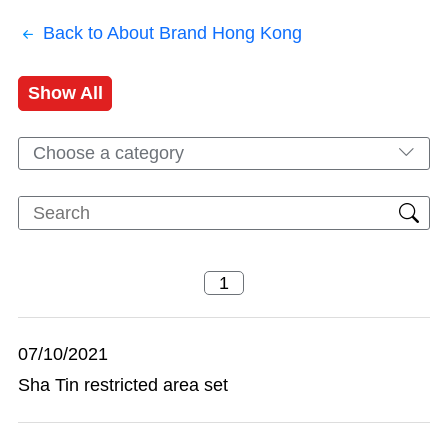
Back to About Brand Hong Kong
Show All
Choose a category
07/10/2021
Sha Tin restricted area set