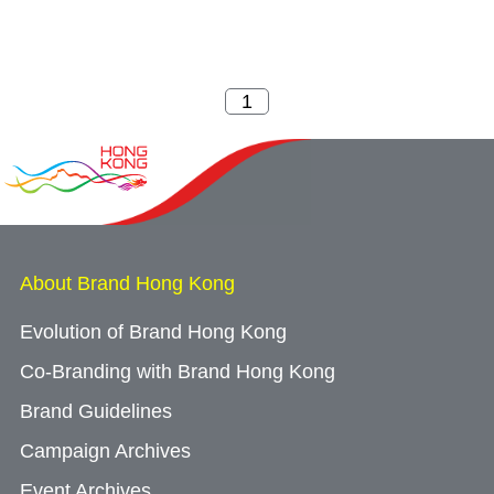
About Brand Hong Kong
Evolution of Brand Hong Kong
Co-Branding with Brand Hong Kong
Brand Guidelines
Campaign Archives
Event Archives