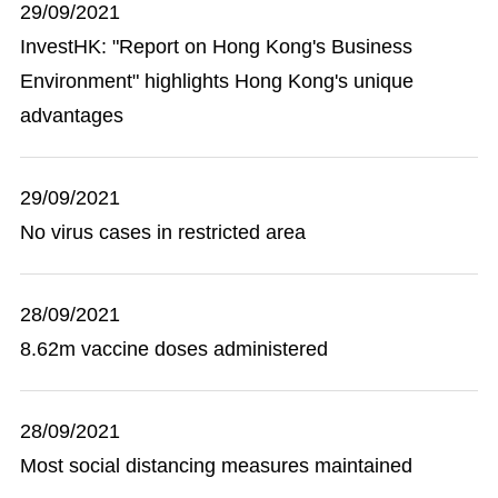
29/09/2021
InvestHK: "Report on Hong Kong's Business
Environment" highlights Hong Kong's unique
advantages
29/09/2021
No virus cases in restricted area
28/09/2021
8.62m vaccine doses administered
28/09/2021
Most social distancing measures maintained