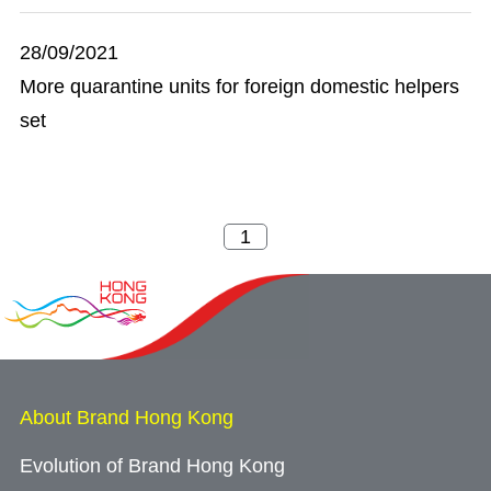
28/09/2021
More quarantine units for foreign domestic helpers
set
About Brand Hong Kong
Evolution of Brand Hong Kong