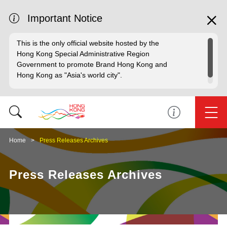
Important Notice
This is the only official website hosted by the
Hong Kong Special Administrative Region
Government to promote Brand Hong Kong and
Hong Kong as "Asia's world city".
Home
Press Releases Archives
Press Releases Archives