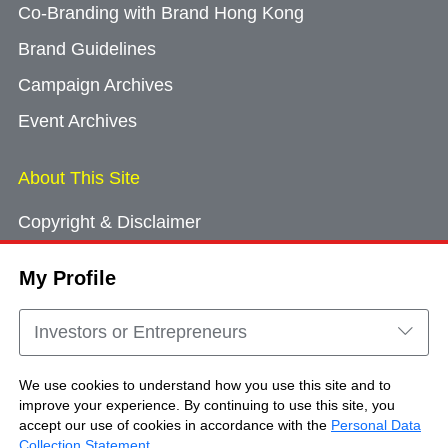
Co-Branding with Brand Hong Kong
Brand Guidelines
Campaign Archives
Event Archives
About This Site
Copyright & Disclaimer
Privacy Policy
My Profile
Cookie Consent
Sitemap
Investors or Entrepreneurs
Contact Us
We use cookies to understand how you use this site and to
improve your experience. By continuing to use this site, you
accept our use of cookies in accordance with the
Personal Data
Copyright © Brand Hong Kong. All Rights
Collection Statement
.