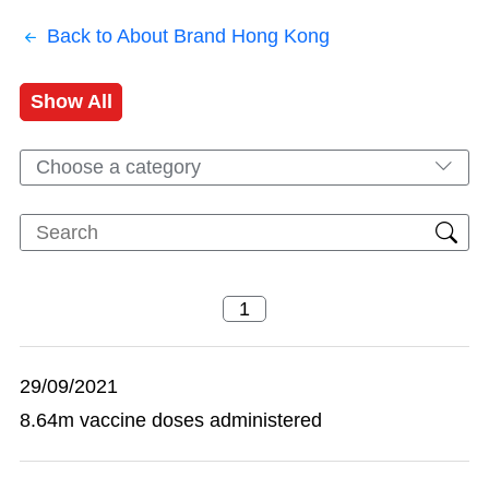
Back to About Brand Hong Kong
Show All
Choose a category
29/09/2021
8.64m vaccine doses administered