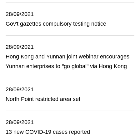
28/09/2021
Gov't gazettes compulsory testing notice
28/09/2021
Hong Kong and Yunnan joint webinar encourages
Yunnan enterprises to "go global" via Hong Kong
28/09/2021
North Point restricted area set
28/09/2021
13 new COVID-19 cases reported