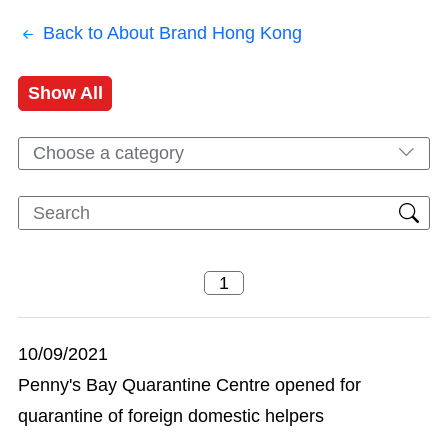
Back to About Brand Hong Kong
Show All
Choose a category
10/09/2021
Penny's Bay Quarantine Centre opened for
quarantine of foreign domestic helpers