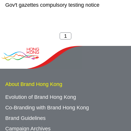
Gov't gazettes compulsory testing notice
About Brand Hong Kong
Evolution of Brand Hong Kong
Co-Branding with Brand Hong Kong
Brand Guidelines
Campaign Archives