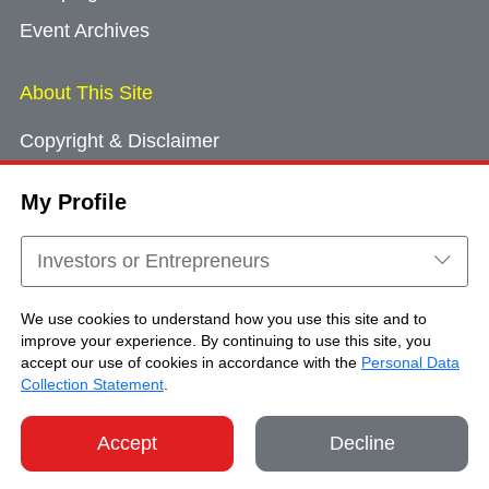
Event Archives
About This Site
Copyright & Disclaimer
Privacy Policy
My Profile
Cookie Consent
Sitemap
Investors or Entrepreneurs
Contact Us
We use cookies to understand how you use this site and to
improve your experience. By continuing to use this site, you
accept our use of cookies in accordance with the
Personal Data
Copyright © Brand Hong Kong. All Rights
Collection Statement
.
Reserved.
Accept
Decline