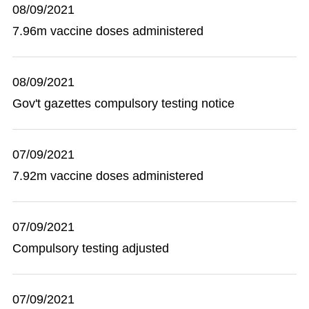
08/09/2021
7.96m vaccine doses administered
08/09/2021
Gov't gazettes compulsory testing notice
07/09/2021
7.92m vaccine doses administered
07/09/2021
Compulsory testing adjusted
07/09/2021