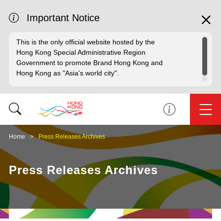
Important Notice
This is the only official website hosted by the
Hong Kong Special Administrative Region
Government to promote Brand Hong Kong and
Hong Kong as "Asia's world city".
Home
Press Releases Archives
Press Releases Archives