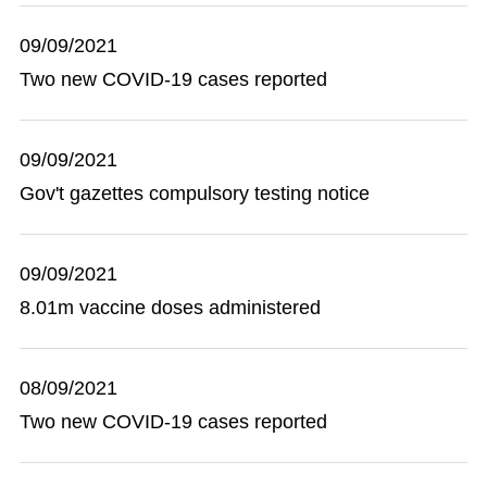
09/09/2021
Two new COVID-19 cases reported
09/09/2021
Gov't gazettes compulsory testing notice
09/09/2021
8.01m vaccine doses administered
08/09/2021
Two new COVID-19 cases reported