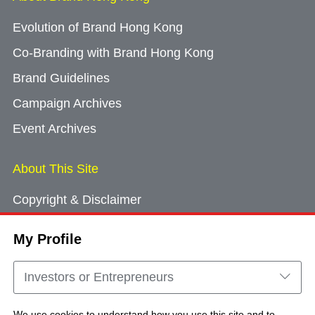
Evolution of Brand Hong Kong
Co-Branding with Brand Hong Kong
Brand Guidelines
Campaign Archives
Event Archives
About This Site
Copyright & Disclaimer
Privacy Policy
My Profile
Cookie Consent
Sitemap
Investors or Entrepreneurs
Contact Us
We use cookies to understand how you use this site and to