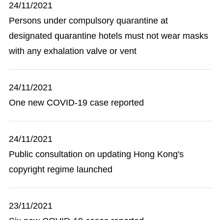
24/11/2021
Persons under compulsory quarantine at
designated quarantine hotels must not wear masks
with any exhalation valve or vent
24/11/2021
One new COVID-19 case reported
24/11/2021
Public consultation on updating Hong Kong's
copyright regime launched
23/11/2021