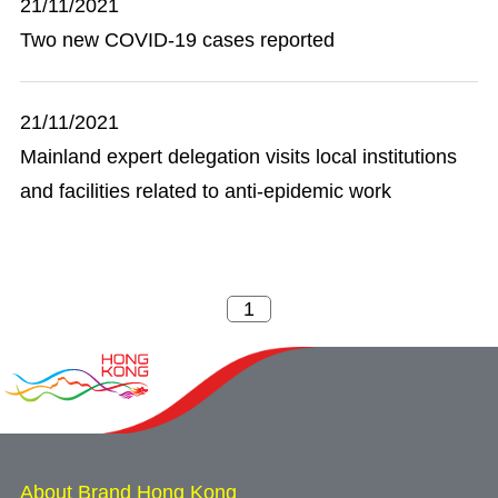
21/11/2021
Two new COVID-19 cases reported
21/11/2021
Mainland expert delegation visits local institutions
and facilities related to anti-epidemic work
About Brand Hong Kong