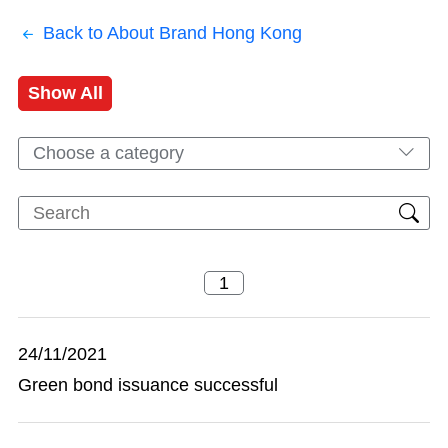
Back to About Brand Hong Kong
Show All
Choose a category
24/11/2021
Green bond issuance successful