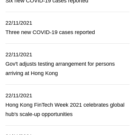
Six new COVID-19 cases reported
22/11/2021
Three new COVID-19 cases reported
22/11/2021
Gov't adjusts testing arrangement for persons
arriving at Hong Kong
22/11/2021
Hong Kong FinTech Week 2021 celebrates global
hub's scale-up opportunities