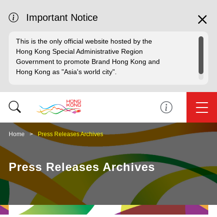
Important Notice
This is the only official website hosted by the
Hong Kong Special Administrative Region
Government to promote Brand Hong Kong and
Hong Kong as "Asia's world city".
Home
Press Releases Archives
Press Releases Archives