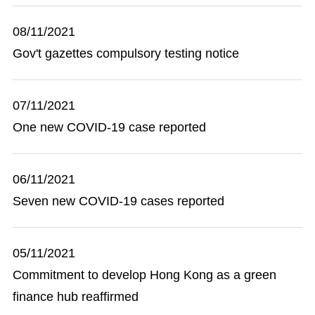
08/11/2021
Gov't gazettes compulsory testing notice
07/11/2021
One new COVID-19 case reported
06/11/2021
Seven new COVID-19 cases reported
05/11/2021
Commitment to develop Hong Kong as a green
finance hub reaffirmed