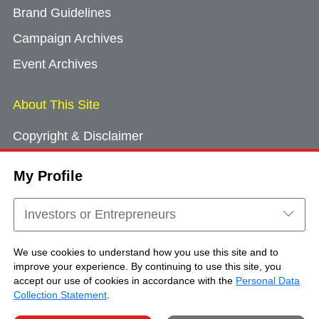
Brand Guidelines
Campaign Archives
Event Archives
About This Site
Copyright & Disclaimer
Privacy Policy
My Profile
Cookie Consent
Sitemap
Investors or Entrepreneurs
Contact Us
We use cookies to understand how you use this site and to
improve your experience. By continuing to use this site, you
accept our use of cookies in accordance with the
Personal Data
Copyright © Brand Hong Kong. All Rights
Collection Statement
.
Reserved.