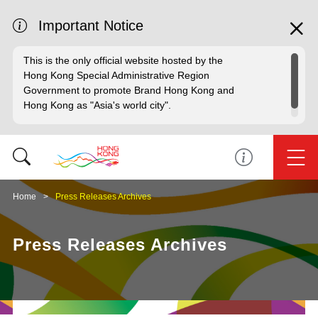
Important Notice
This is the only official website hosted by the
Hong Kong Special Administrative Region
Government to promote Brand Hong Kong and
Hong Kong as "Asia's world city".
Home
Press Releases Archives
Press Releases Archives