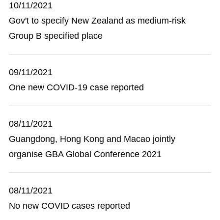
10/11/2021
Gov't to specify New Zealand as medium-risk
Group B specified place
09/11/2021
One new COVID-19 case reported
08/11/2021
Guangdong, Hong Kong and Macao jointly
organise GBA Global Conference 2021
08/11/2021
No new COVID cases reported