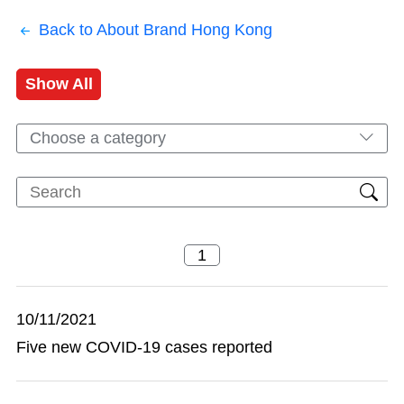
Back to About Brand Hong Kong
Show All
Choose a category
10/11/2021
Five new COVID-19 cases reported