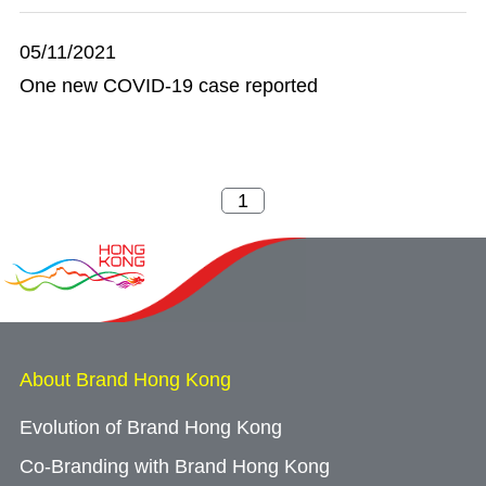
05/11/2021
One new COVID-19 case reported
About Brand Hong Kong
Evolution of Brand Hong Kong
Co-Branding with Brand Hong Kong