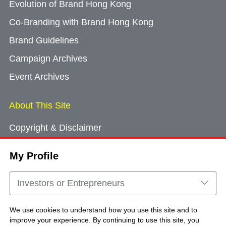
Evolution of Brand Hong Kong
Co-Branding with Brand Hong Kong
Brand Guidelines
Campaign Archives
Event Archives
About This Site
Copyright & Disclaimer
Privacy Policy
My Profile
Cookie Consent
Sitemap
Investors or Entrepreneurs
Contact Us
We use cookies to understand how you use this site and to
improve your experience. By continuing to use this site, you