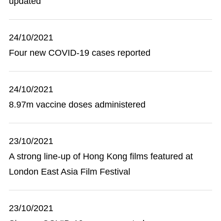
updated
24/10/2021
Four new COVID-19 cases reported
24/10/2021
8.97m vaccine doses administered
23/10/2021
A strong line-up of Hong Kong films featured at
London East Asia Film Festival
23/10/2021