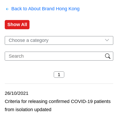
Back to About Brand Hong Kong
Show All
Choose a category
26/10/2021
Criteria for releasing confirmed COVID-19 patients
from isolation updated