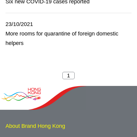
Six new COVID-19 cases reported
23/10/2021
More rooms for quarantine of foreign domestic
helpers
About Brand Hong Kong