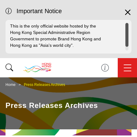
Important Notice
This is the only official website hosted by the
Hong Kong Special Administrative Region
Government to promote Brand Hong Kong and
Hong Kong as "Asia's world city".
Home
Press Releases Archives
Press Releases Archives