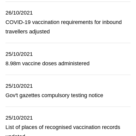
26/10/2021
COVID-19 vaccination requirements for inbound
travellers adjusted
25/10/2021
8.98m vaccine doses administered
25/10/2021
Gov't gazettes compulsory testing notice
25/10/2021
List of places of recognised vaccination records