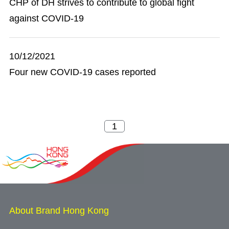
CHP of DH strives to contribute to global fight
against COVID-19
10/12/2021
Four new COVID-19 cases reported
About Brand Hong Kong