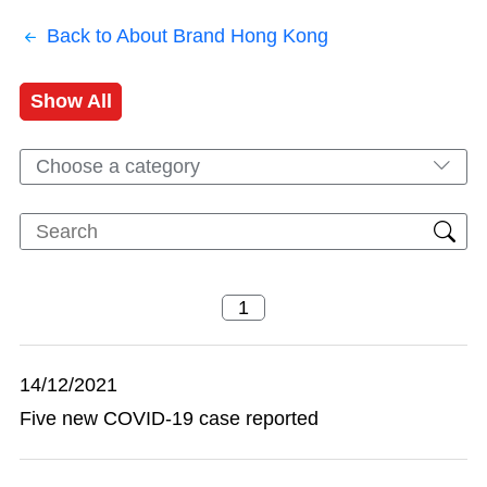
Back to About Brand Hong Kong
Show All
Choose a category
14/12/2021
Five new COVID-19 case reported