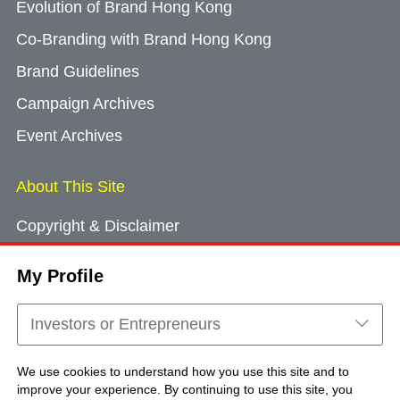
Evolution of Brand Hong Kong
Co-Branding with Brand Hong Kong
Brand Guidelines
Campaign Archives
Event Archives
About This Site
Copyright & Disclaimer
Privacy Policy
My Profile
Cookie Consent
Sitemap
Investors or Entrepreneurs
Contact Us
We use cookies to understand how you use this site and to
improve your experience. By continuing to use this site, you