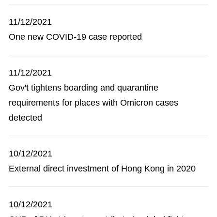
11/12/2021
One new COVID-19 case reported
11/12/2021
Gov't tightens boarding and quarantine
requirements for places with Omicron cases
detected
10/12/2021
External direct investment of Hong Kong in 2020
10/12/2021