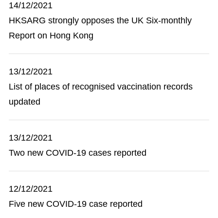
14/12/2021
HKSARG strongly opposes the UK Six-monthly
Report on Hong Kong
13/12/2021
List of places of recognised vaccination records
updated
13/12/2021
Two new COVID-19 cases reported
12/12/2021
Five new COVID-19 case reported