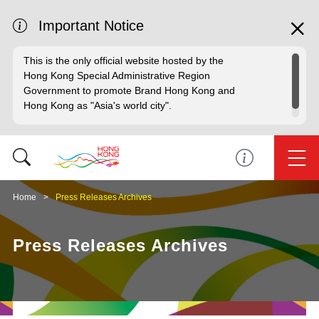
Important Notice
This is the only official website hosted by the
Hong Kong Special Administrative Region
Government to promote Brand Hong Kong and
Hong Kong as "Asia's world city".
Home
Press Releases Archives
Press Releases Archives