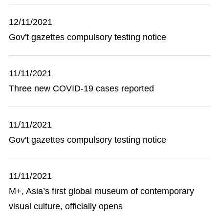
12/11/2021
Gov't gazettes compulsory testing notice
11/11/2021
Three new COVID-19 cases reported
11/11/2021
Gov't gazettes compulsory testing notice
11/11/2021
M+, Asia’s first global museum of contemporary
visual culture, officially opens