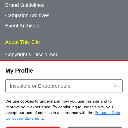
Brand Guidelines
Campaign Archives
Event Archives
About This Site
Copyright & Disclaimer
Privacy Policy
My Profile
Cookie Consent
Sitemap
Investors or Entrepreneurs
Contact Us
We use cookies to understand how you use this site and to
improve your experience. By continuing to use this site, you
accept our use of cookies in accordance with the
Personal Data
Copyright © Brand Hong Kong. All Rights
Collection Statement
.
Reserved.