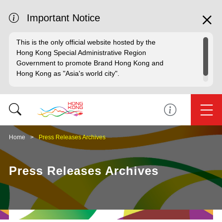
Important Notice
This is the only official website hosted by the
Hong Kong Special Administrative Region
Government to promote Brand Hong Kong and
Hong Kong as "Asia's world city".
Home
Press Releases Archives
Press Releases Archives