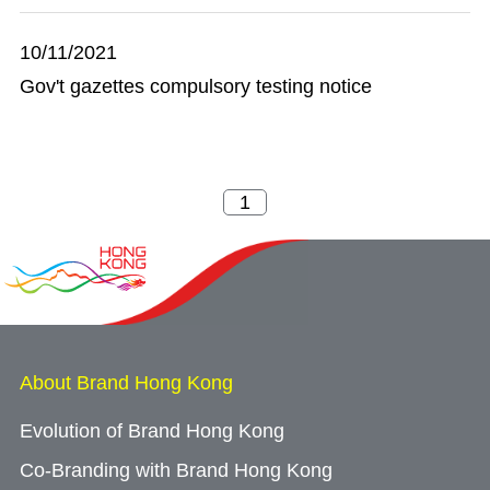
10/11/2021
Gov't gazettes compulsory testing notice
About Brand Hong Kong
Evolution of Brand Hong Kong
Co-Branding with Brand Hong Kong