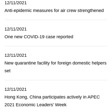
12/11/2021
Anti-epidemic measures for air crew strengthened
12/11/2021
One new COVID-19 case reported
12/11/2021
New quarantine facility for foreign domestic helpers
set
12/11/2021
Hong Kong, China participates actively in APEC
2021 Economic Leaders' Week