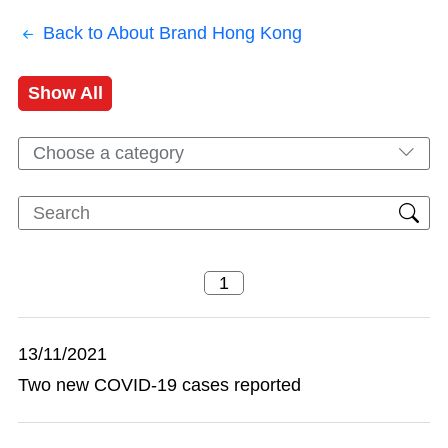
Back to About Brand Hong Kong
Show All
Choose a category
13/11/2021
Two new COVID-19 cases reported