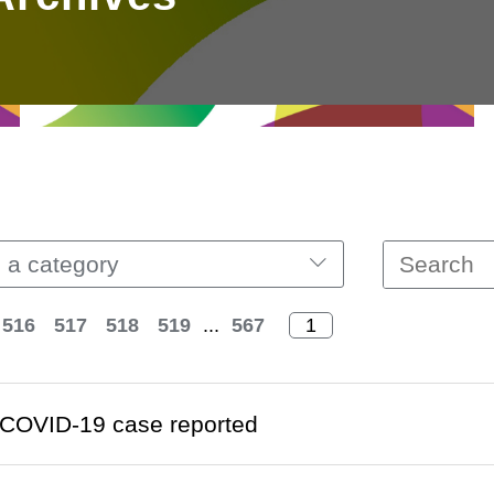
 a category
516
517
518
519
...
567
COVID-19 case reported