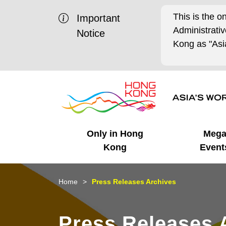
This is the o
Important
Administrat
Notice
Kong as "Asia
Only in Hong
Meg
Kong
Event
Business Opportunities
Mega Events
Working in HK
Getting Started
HK Promotion @Chinese
Latest Updates
Home
Press Releases Archives
Mainland
Unique Advantages
What's On - Event
Cosmopolitan Lifestyle
Start-ups
Media Stories
Press Releases 
Highlights
HK Promotion @Middle