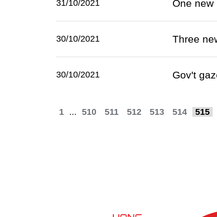
One new 
31/10/2021
Three ne
30/10/2021
Gov't gaz
30/10/2021
1
...
510
511
512
513
514
515