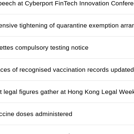
eech at Cyberport FinTech Innovation Confere
nsive tightening of quarantine exemption arr
ettes compulsory testing notice
laces of recognised vaccination records updated
 legal figures gather at Hong Kong Legal Wee
ccine doses administered