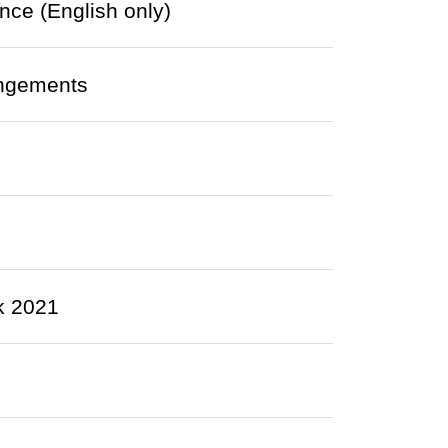
nce (English only)
angements
k 2021