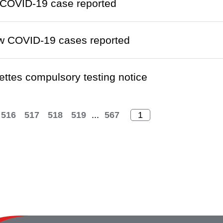
COVID-19 case reported
w COVID-19 cases reported
ettes compulsory testing notice
516
517
518
519
...
567