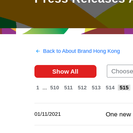
East
Networking
Social Media
HK Promotion @Greater
Trade Agreements
Useful Information
Bay Area
Contact Us
HK Promotion @ASEAN
Back to About Brand Hong Kong
2023-24
Choose
Show All
Hong Kong - Where the
World Looks Ahead
1
...
510
511
512
513
514
515
One new 
01/11/2021