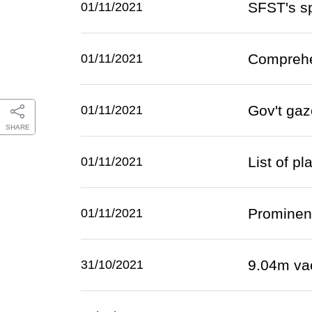
SFST's sp
01/11/2021
Comprehe
01/11/2021
Gov't gaz
01/11/2021
SHARE
List of p
01/11/2021
Prominent
01/11/2021
9.04m va
31/10/2021