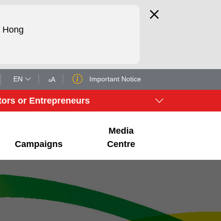
d Hong
EN
Important Notice
A
A
tors or Entrepreneurs
Media
Campaigns
Centre