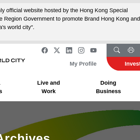
nly official website hosted by the Hong Kong Special
ive Region Government to promote Brand Hong Kong an
's world city".
My Profile
Inves
a
Live and
Doing
s
Work
Business
Archives