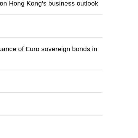
 on Hong Kong's business outlook
ance of Euro sovereign bonds in