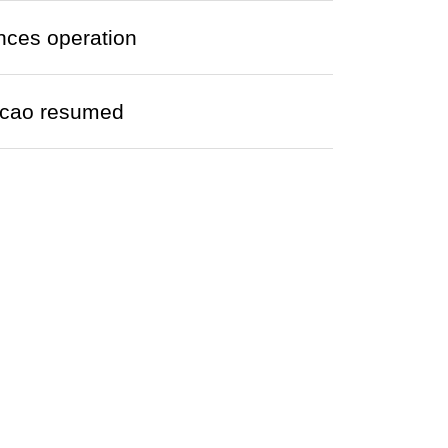
ces operation
acao resumed