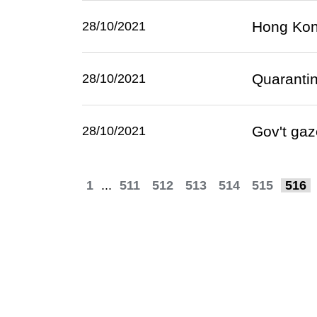
Hong Kon
28/10/2021
Quaranti
28/10/2021
Gov't gaz
28/10/2021
1
...
511
512
513
514
515
516