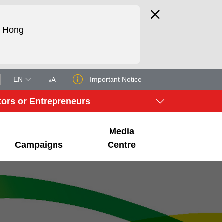
d Hong
EN
Important Notice
A
A
tors or Entrepreneurs
Media
Campaigns
Centre