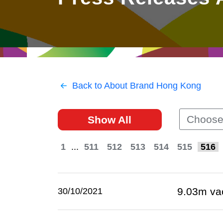
East
Networking
Social Media
HK Promotion @Greater
Trade Agreements
Useful Information
Bay Area
Contact Us
HK Promotion @ASEAN
Back to About Brand Hong Kong
2023-24
Choose
Show All
Hong Kong - Where the
World Looks Ahead
1
...
511
512
513
514
515
516
9.03m va
30/10/2021