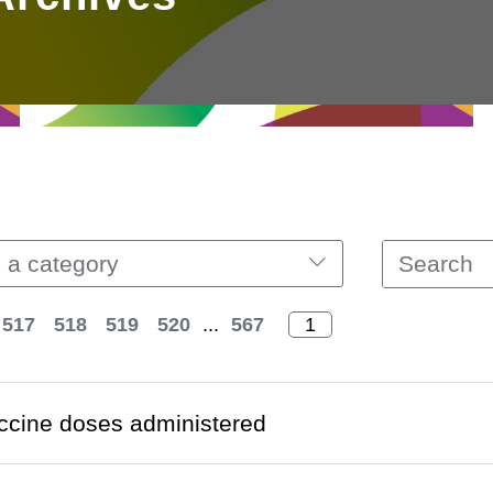
 a category
517
518
519
520
...
567
ccine doses administered