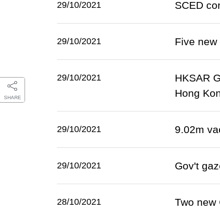
SCED cont
29/10/2021
Five new
29/10/2021
HKSAR Go
29/10/2021
Hong Ko
SHARE
9.02m va
29/10/2021
Gov't gaz
29/10/2021
Two new 
28/10/2021