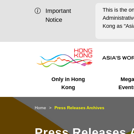
This is the o
Important
Administrat
Notice
Kong as "Asia
Only in Hong
Meg
Kong
Event
Business Opportunities
Mega Events
Working in HK
Getting Started
HK Promotion @Chinese
Latest Updates
Home
Press Releases Archives
Mainland
Unique Advantages
What's On - Event
Cosmopolitan Lifestyle
Start-ups
Media Stories
Press Releases 
Highlights
HK Promotion @Middle