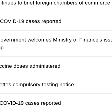
inues to brief foreign chambers of commerce
 COVID-19 cases reported
vernment welcomes Ministry of Finance's issu
ng
ccine doses administered
ettes compulsory testing notice
COVID-19 cases reported