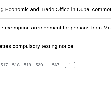
g Economic and Trade Office in Dubai commen
ne exemption arrangement for persons from M
ettes compulsory testing notice
517
518
519
520
...
567