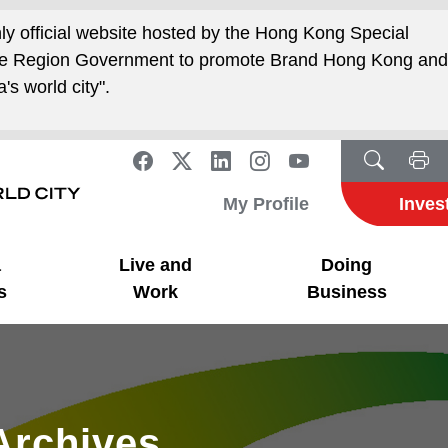
nly official website hosted by the Hong Kong Special
ive Region Government to promote Brand Hong Kong an
's world city".
My Profile
Inves
a
Live and
Doing
s
Work
Business
Archives