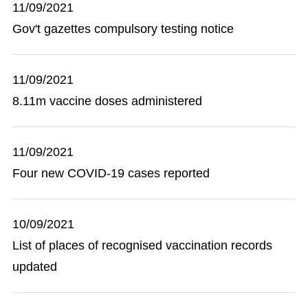
11/09/2021
Gov't gazettes compulsory testing notice
11/09/2021
8.11m vaccine doses administered
11/09/2021
Four new COVID-19 cases reported
10/09/2021
List of places of recognised vaccination records
updated