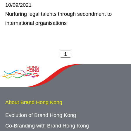
10/09/2021
Nurturing legal talents through secondment to
international organisations
About Brand Hong Kong
Evolution of Brand Hong Kong
Co-Branding with Brand Hong Kong