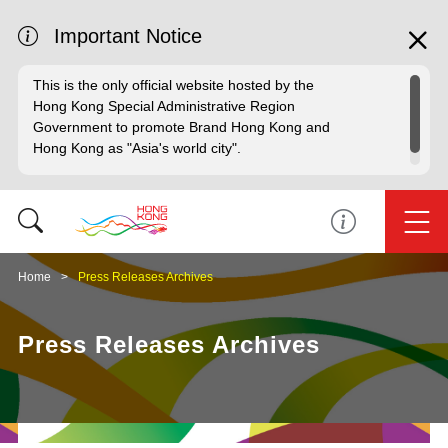
Important Notice
This is the only official website hosted by the
Hong Kong Special Administrative Region
Government to promote Brand Hong Kong and
Hong Kong as "Asia's world city".
Home
Press Releases Archives
Press Releases Archives