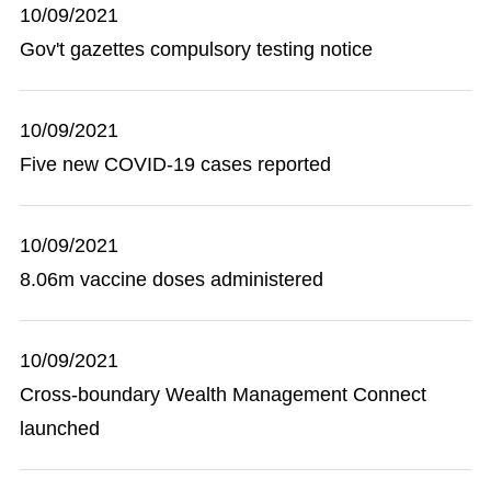
10/09/2021
Gov't gazettes compulsory testing notice
10/09/2021
Five new COVID-19 cases reported
10/09/2021
8.06m vaccine doses administered
10/09/2021
Cross-boundary Wealth Management Connect
launched