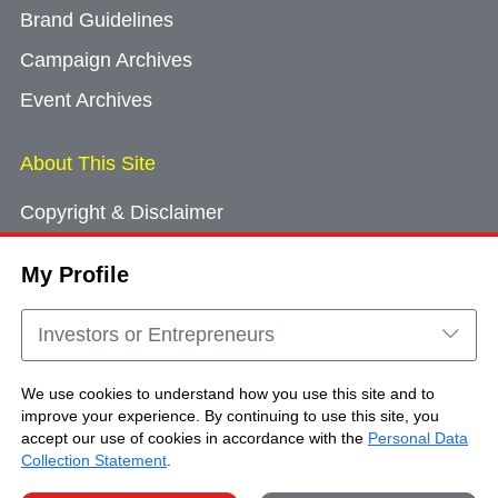
Brand Guidelines
Campaign Archives
Event Archives
About This Site
Copyright & Disclaimer
Privacy Policy
My Profile
Cookie Consent
Sitemap
Investors or Entrepreneurs
Contact Us
We use cookies to understand how you use this site and to
improve your experience. By continuing to use this site, you
accept our use of cookies in accordance with the
Personal Data
Copyright © Brand Hong Kong. All Rights
Collection Statement
.
Reserved.