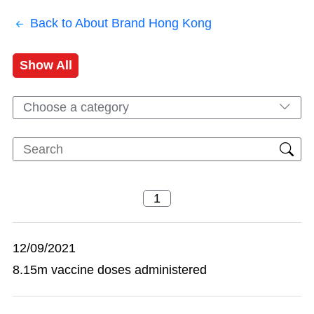
Back to About Brand Hong Kong
Show All
Choose a category
12/09/2021
8.15m vaccine doses administered