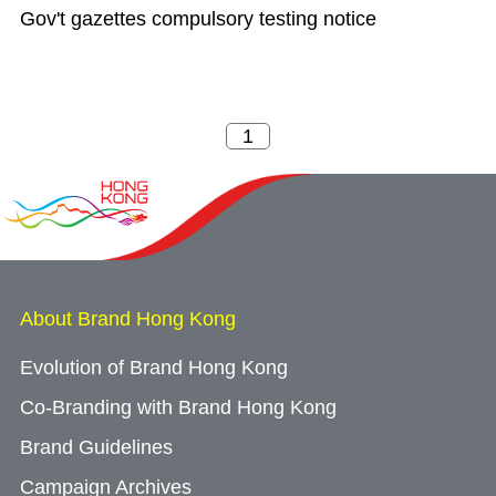
Gov't gazettes compulsory testing notice
About Brand Hong Kong
Evolution of Brand Hong Kong
Co-Branding with Brand Hong Kong
Brand Guidelines
Campaign Archives