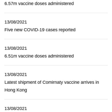
6.57m vaccine doses administered
13/08/2021
Five new COVID-19 cases reported
13/08/2021
6.51m vaccine doses administered
13/08/2021
Latest shipment of Comirnaty vaccine arrives in
Hong Kong
13/08/2021