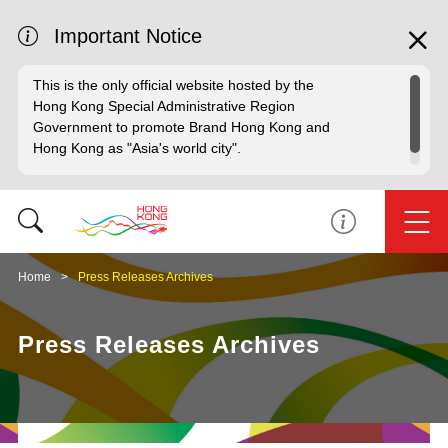
Important Notice
This is the only official website hosted by the
Hong Kong Special Administrative Region
Government to promote Brand Hong Kong and
Hong Kong as "Asia's world city".
Home
Press Releases Archives
Press Releases Archives