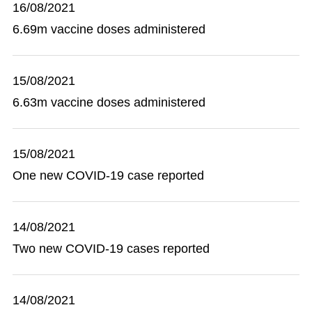
16/08/2021
6.69m vaccine doses administered
15/08/2021
6.63m vaccine doses administered
15/08/2021
One new COVID-19 case reported
14/08/2021
Two new COVID-19 cases reported
14/08/2021