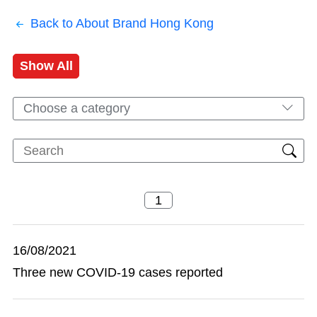
Back to About Brand Hong Kong
Show All
Choose a category
16/08/2021
Three new COVID-19 cases reported