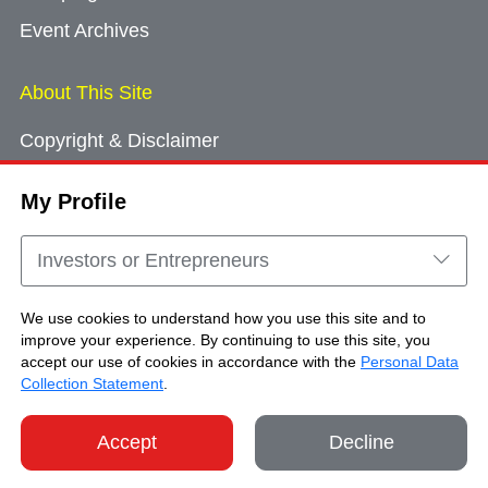
Event Archives
About This Site
Copyright & Disclaimer
Privacy Policy
My Profile
Cookie Consent
Sitemap
Investors or Entrepreneurs
Contact Us
We use cookies to understand how you use this site and to
improve your experience. By continuing to use this site, you
accept our use of cookies in accordance with the
Personal Data
Copyright © Brand Hong Kong. All Rights
Collection Statement
.
Reserved.
Accept
Decline