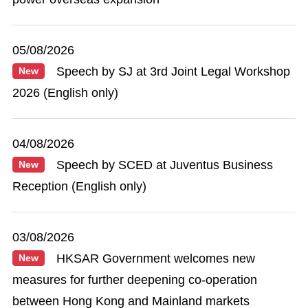
05/08/2026
Speech by SJ at 3rd Joint Legal Workshop
New
2026 (English only)
04/08/2026
Speech by SCED at Juventus Business
New
Reception (English only)
03/08/2026
HKSAR Government welcomes new
New
measures for further deepening co-operation
between Hong Kong and Mainland markets