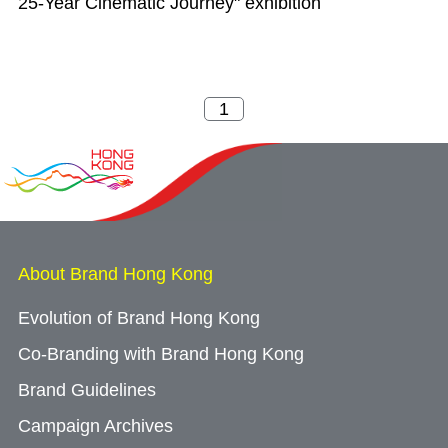
25-Year Cinematic Journey" exhibition
About Brand Hong Kong
Evolution of Brand Hong Kong
Co-Branding with Brand Hong Kong
Brand Guidelines
Campaign Archives