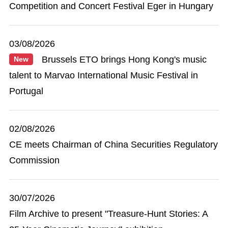
Competition and Concert Festival Eger in Hungary
03/08/2026
Brussels ETO brings Hong Kong's music
New
talent to Marvao International Music Festival in
Portugal
02/08/2026
CE meets Chairman of China Securities Regulatory
Commission
30/07/2026
Film Archive to present "Treasure-Hunt Stories: A