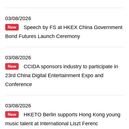
03/08/2026
Speech by FS at HKEX China Government
New
Bond Futures Launch Ceremony
03/08/2026
CCIDA sponsors industry to participate in
New
23rd China Digital Entertainment Expo and
Conference
03/08/2026
HKETO Berlin supports Hong Kong young
New
music talent at International Liszt Ferenc