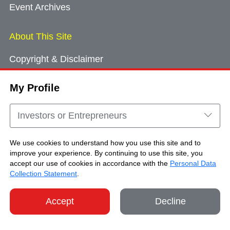
Event Archives
About This Site
Copyright & Disclaimer
Privacy Policy
My Profile
Cookie Consent
Sitemap
Investors or Entrepreneurs
Contact Us
We use cookies to understand how you use this site and to
improve your experience. By continuing to use this site, you
accept our use of cookies in accordance with the
Personal Data
Copyright © Brand Hong Kong. All Rights
Collection Statement
.
Reserved.
Accept
Decline
SHARE