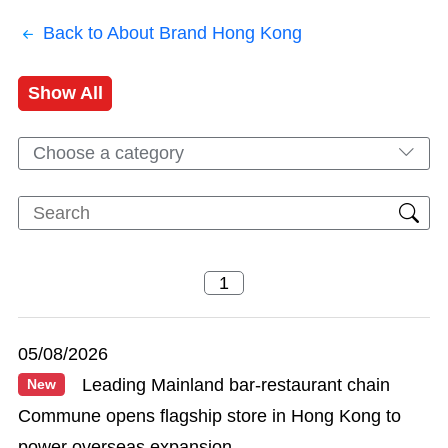
Back to About Brand Hong Kong
Show All
Choose a category
05/08/2026
Leading Mainland bar-restaurant chain
New
Commune opens flagship store in Hong Kong to
power overseas expansion