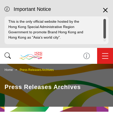
Important Notice
This is the only official website hosted by the
Hong Kong Special Administrative Region
Government to promote Brand Hong Kong and
Hong Kong as "Asia's world city".
Home
Press Releases Archives
Press Releases Archives