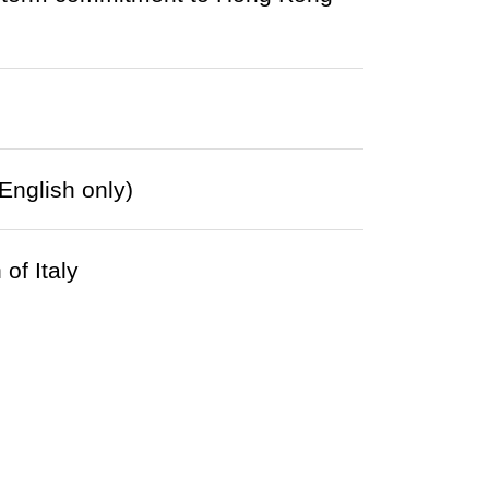
English only)
of Italy