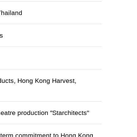
Thailand
s
roducts, Hong Kong Harvest,
heatre production "Starchitects"
-term commitment to Hong Kong