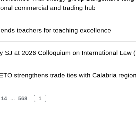
gional commercial and trading hub
nds teachers for teaching excellence
 SJ at 2026 Colloquium on International Law (
ETO strengthens trade ties with Calabria region 
14
...
568