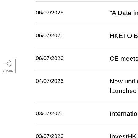
"A Date i
06/07/2026
HKETO Ber
06/07/2026
CE meets
06/07/2026
SHARE
New unifi
04/07/2026
launched o
Internatio
03/07/2026
InvestHK
03/07/2026