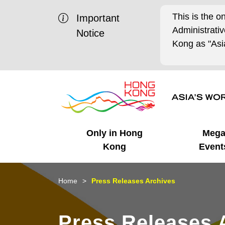
This is the o
Important
Administrat
Notice
Kong as "Asia
Only in Hong
Meg
Kong
Event
Business Opportunities
Mega Events
Working in HK
Getting Started
HK Promotion @Chinese
Latest Updates
Home
Press Releases Archives
Mainland
Unique Advantages
What's On - Event
Cosmopolitan Lifestyle
Start-ups
Media Stories
Press Releases 
Highlights
HK Promotion @Middle