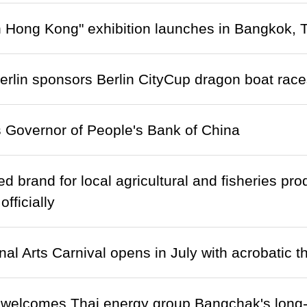
n Hong Kong" exhibition launches in Bangkok, 
lin sponsors Berlin CityCup dragon boat race
 Governor of People's Bank of China
ed brand for local agricultural and fisheries p
fficially
nal Arts Carnival opens in July with acrobatic t
 welcomes Thai energy group Bangchak's long