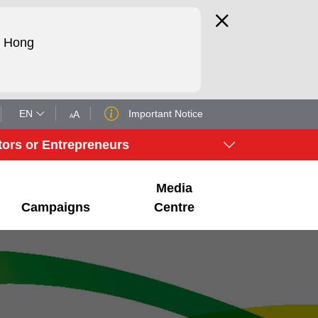
d Hong
EN
Important Notice
A
A
tors or Entrepreneurs
Media
Campaigns
Centre