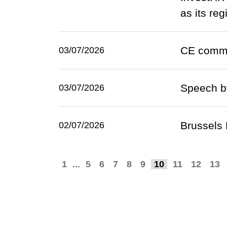
as its re
CE comme
03/07/2026
Speech by
03/07/2026
Brussels 
02/07/2026
1
...
5
6
7
8
9
10
11
12
13