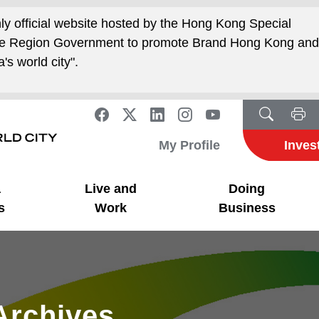
nly official website hosted by the Hong Kong Special
ive Region Government to promote Brand Hong Kong an
's world city".
My Profile
Inves
a
Live and
Doing
s
Work
Business
Archives