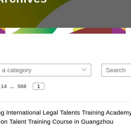
 a category
14
...
568
 International Legal Talents Training Academ
ion Talent Training Course in Guangzhou