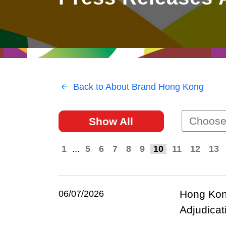
East
Networking
Social Media
HK Promotion @Greater
Trade Agreements
Useful Information
Bay Area
Contact Us
HK Promotion @ASEAN
Back to About Brand Hong Kong
2023-24
Choose
Show All
Hong Kong - Where the
World Looks Ahead
1
...
5
6
7
8
9
10
11
12
13
Hong Kong
06/07/2026
Adjudicat