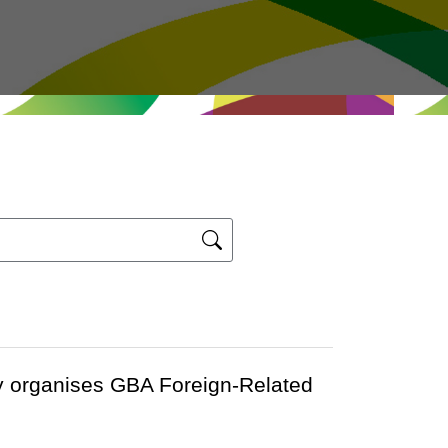
y organises GBA Foreign-Related