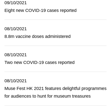
09/10/2021
Eight new COVID-19 cases reported
08/10/2021
8.8m vaccine doses administered
08/10/2021
Two new COVID-19 cases reported
08/10/2021
Muse Fest HK 2021 features delightful programmes
for audiences to hunt for museum treasures