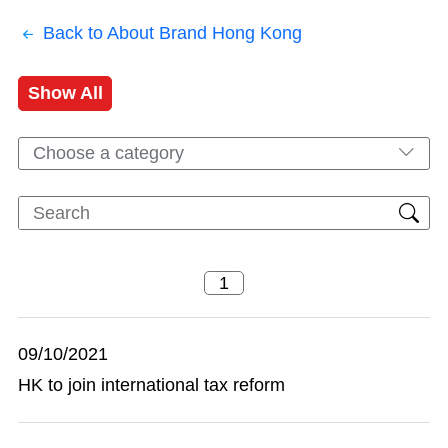
Back to About Brand Hong Kong
Show All
Choose a category
09/10/2021
HK to join international tax reform