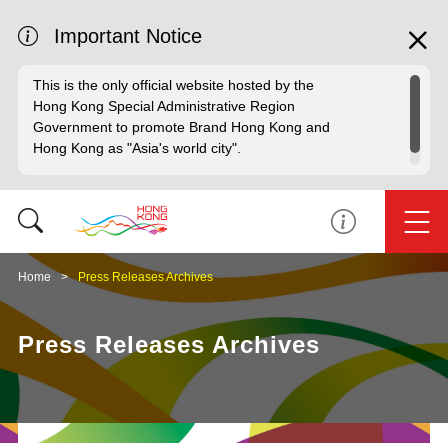
Important Notice
This is the only official website hosted by the
Hong Kong Special Administrative Region
Government to promote Brand Hong Kong and
Hong Kong as "Asia's world city".
Home
Press Releases Archives
Press Releases Archives