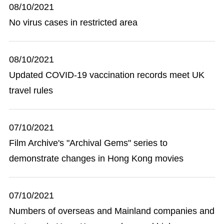
08/10/2021
No virus cases in restricted area
08/10/2021
Updated COVID-19 vaccination records meet UK
travel rules
07/10/2021
Film Archive's "Archival Gems" series to
demonstrate changes in Hong Kong movies
07/10/2021
Numbers of overseas and Mainland companies and