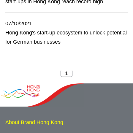
start-ups in Hong Kong reach record high
07/10/2021
Hong Kong's start-up ecosystem to unlock potential
for German businesses
About Brand Hong Kong