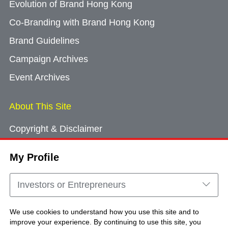
Evolution of Brand Hong Kong
Co-Branding with Brand Hong Kong
Brand Guidelines
Campaign Archives
Event Archives
About This Site
Copyright & Disclaimer
Privacy Policy
My Profile
Cookie Consent
Sitemap
Investors or Entrepreneurs
Contact Us
We use cookies to understand how you use this site and to
improve your experience. By continuing to use this site, you