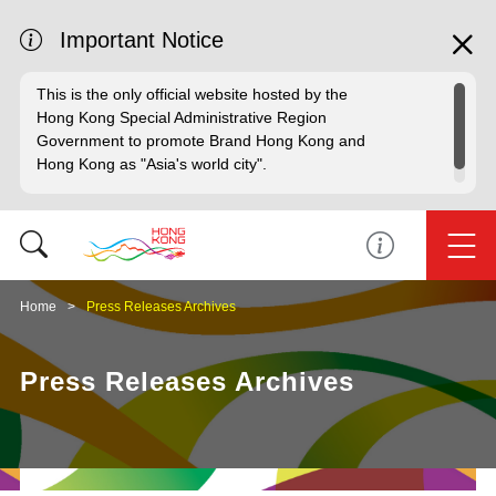
Important Notice
This is the only official website hosted by the
Hong Kong Special Administrative Region
Government to promote Brand Hong Kong and
Hong Kong as "Asia's world city".
Home
Press Releases Archives
Press Releases Archives