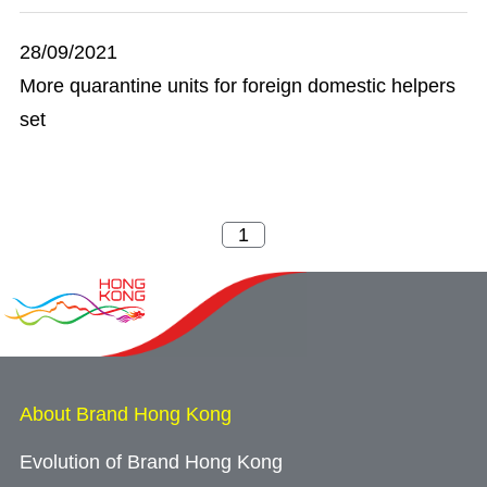
28/09/2021
More quarantine units for foreign domestic helpers
set
About Brand Hong Kong
Evolution of Brand Hong Kong