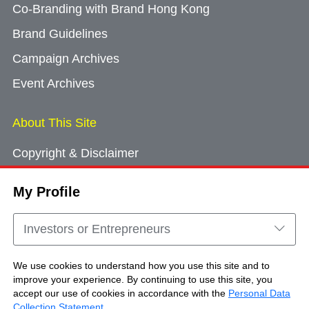
Co-Branding with Brand Hong Kong
Brand Guidelines
Campaign Archives
Event Archives
About This Site
Copyright & Disclaimer
Privacy Policy
My Profile
Cookie Consent
Sitemap
Investors or Entrepreneurs
Contact Us
We use cookies to understand how you use this site and to
improve your experience. By continuing to use this site, you
accept our use of cookies in accordance with the
Personal Data
Copyright © Brand Hong Kong. All Rights
Collection Statement
.