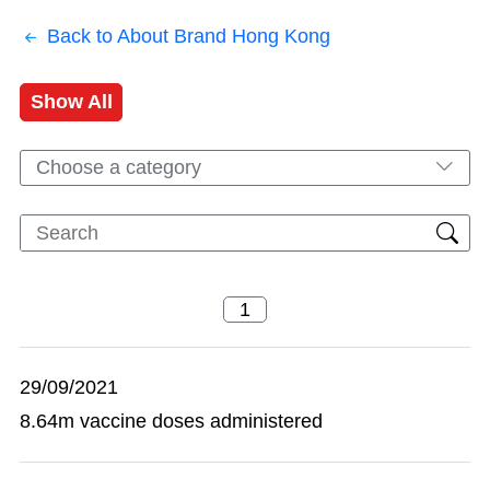
Back to About Brand Hong Kong
Show All
Choose a category
29/09/2021
8.64m vaccine doses administered