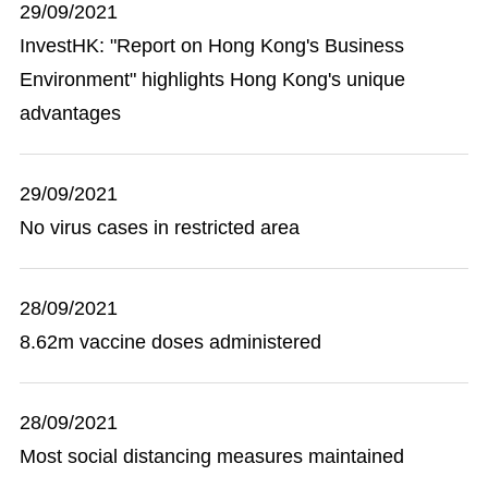
29/09/2021
InvestHK: "Report on Hong Kong's Business
Environment" highlights Hong Kong's unique
advantages
29/09/2021
No virus cases in restricted area
28/09/2021
8.62m vaccine doses administered
28/09/2021
Most social distancing measures maintained