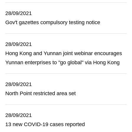
28/09/2021
Gov't gazettes compulsory testing notice
28/09/2021
Hong Kong and Yunnan joint webinar encourages
Yunnan enterprises to "go global" via Hong Kong
28/09/2021
North Point restricted area set
28/09/2021
13 new COVID-19 cases reported