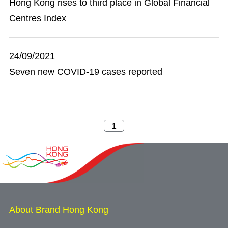
Hong Kong rises to third place in Global Financial
Centres Index
24/09/2021
Seven new COVID-19 cases reported
About Brand Hong Kong