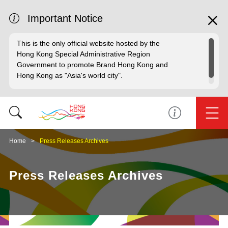
Important Notice
This is the only official website hosted by the
Hong Kong Special Administrative Region
Government to promote Brand Hong Kong and
Hong Kong as "Asia's world city".
Home
Press Releases Archives
Press Releases Archives