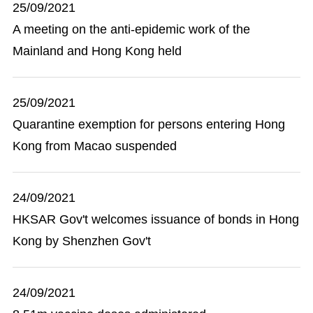
25/09/2021
A meeting on the anti-epidemic work of the
Mainland and Hong Kong held
25/09/2021
Quarantine exemption for persons entering Hong
Kong from Macao suspended
24/09/2021
HKSAR Gov't welcomes issuance of bonds in Hong
Kong by Shenzhen Gov't
24/09/2021