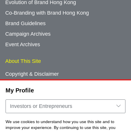
Evolution of Brand Hong Kong
Co-Branding with Brand Hong Kong
Brand Guidelines
Campaign Archives
Event Archives
About This Site
Copyright & Disclaimer
Privacy Policy
My Profile
Cookie Consent
Sitemap
Investors or Entrepreneurs
Contact Us
We use cookies to understand how you use this site and to
improve your experience. By continuing to use this site, you