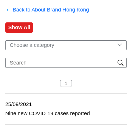
Back to About Brand Hong Kong
Show All
Choose a category
25/09/2021
Nine new COVID-19 cases reported