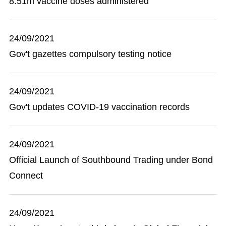
8.51m vaccine doses administered
24/09/2021
Gov't gazettes compulsory testing notice
24/09/2021
Gov't updates COVID-19 vaccination records
24/09/2021
Official Launch of Southbound Trading under Bond
Connect
24/09/2021