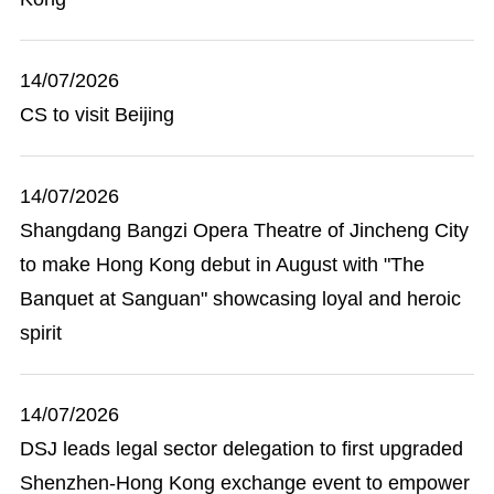
14/07/2026
CS to visit Beijing
14/07/2026
Shangdang Bangzi Opera Theatre of Jincheng City
to make Hong Kong debut in August with "The
Banquet at Sanguan" showcasing loyal and heroic
spirit
14/07/2026
DSJ leads legal sector delegation to first upgraded
Shenzhen-Hong Kong exchange event to empower