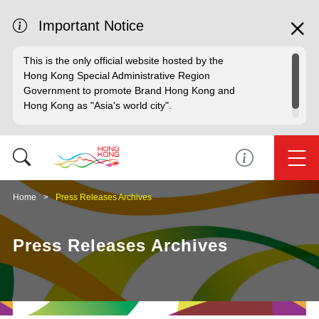
Important Notice
This is the only official website hosted by the
Hong Kong Special Administrative Region
Government to promote Brand Hong Kong and
Hong Kong as "Asia's world city".
Home
Press Releases Archives
Press Releases Archives