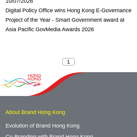
10/07/2026
Digital Policy Office wins Hong Kong E-Governance
Project of the Year - Smart Government award at
Asia Pacific GovMedia Awards 2026
About Brand Hong Kong
Evolution of Brand Hong Kong
Co-Branding with Brand Hong Kong