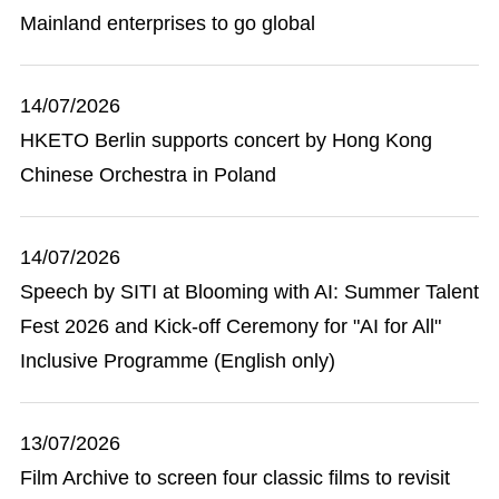
Mainland enterprises to go global
14/07/2026
HKETO Berlin supports concert by Hong Kong
Chinese Orchestra in Poland
14/07/2026
Speech by SITI at Blooming with AI: Summer Talent
Fest 2026 and Kick-off Ceremony for "AI for All"
Inclusive Programme (English only)
13/07/2026
Film Archive to screen four classic films to revisit