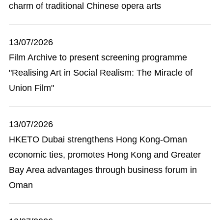
charm of traditional Chinese opera arts
13/07/2026
Film Archive to present screening programme
"Realising Art in Social Realism: The Miracle of
Union Film"
13/07/2026
HKETO Dubai strengthens Hong Kong-Oman
economic ties, promotes Hong Kong and Greater
Bay Area advantages through business forum in
Oman