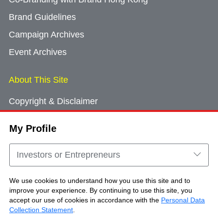
Brand Guidelines
Campaign Archives
Event Archives
About This Site
Copyright & Disclaimer
Privacy Policy
My Profile
Cookie Consent
Sitemap
Investors or Entrepreneurs
Contact Us
We use cookies to understand how you use this site and to
improve your experience. By continuing to use this site, you
accept our use of cookies in accordance with the
Personal Data
Copyright © Brand Hong Kong. All Rights
Collection Statement
.