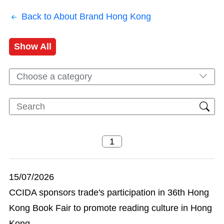
Back to About Brand Hong Kong
Show All
Choose a category
15/07/2026
CCIDA sponsors trade's participation in 36th Hong
Kong Book Fair to promote reading culture in Hong
Kong