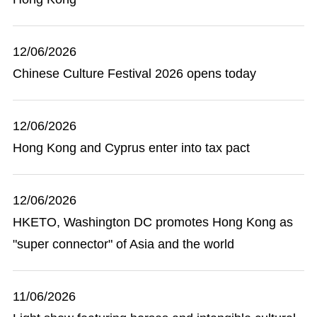
12/06/2026
Chinese Culture Festival 2026 opens today
12/06/2026
Hong Kong and Cyprus enter into tax pact
12/06/2026
HKETO, Washington DC promotes Hong Kong as
"super connector" of Asia and the world
11/06/2026