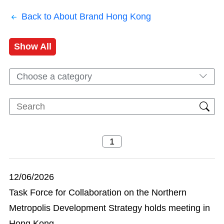
Back to About Brand Hong Kong
Show All
Choose a category
12/06/2026
Task Force for Collaboration on the Northern
Metropolis Development Strategy holds meeting in
Hong Kong