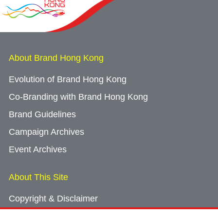
About Brand Hong Kong
Evolution of Brand Hong Kong
Co-Branding with Brand Hong Kong
Brand Guidelines
Campaign Archives
Event Archives
About This Site
Copyright & Disclaimer
Privacy Policy