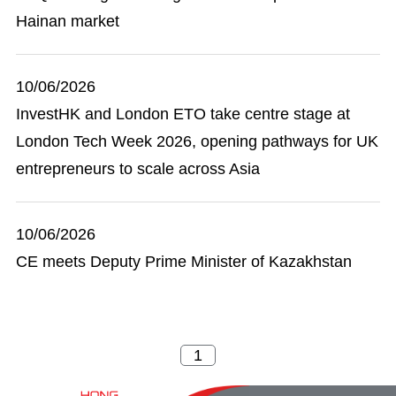
Hainan market
10/06/2026
InvestHK and London ETO take centre stage at
London Tech Week 2026, opening pathways for UK
entrepreneurs to scale across Asia
10/06/2026
CE meets Deputy Prime Minister of Kazakhstan