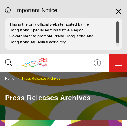
Important Notice
This is the only official website hosted by the
Hong Kong Special Administrative Region
Government to promote Brand Hong Kong and
Hong Kong as "Asia's world city".
Home
Press Releases Archives
Press Releases Archives