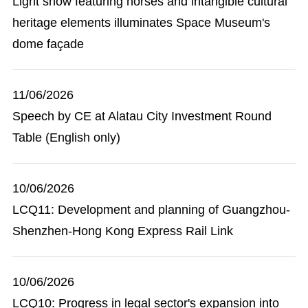
Light show featuring horses and intangible cultural
heritage elements illuminates Space Museum's
dome façade
11/06/2026
Speech by CE at Alatau City Investment Round
Table (English only)
10/06/2026
LCQ11: Development and planning of Guangzhou-
Shenzhen-Hong Kong Express Rail Link
10/06/2026
LCQ10: Progress in legal sector's expansion into